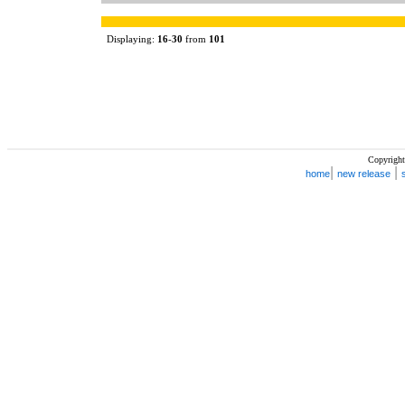
Displaying:
16
-
30
from
101
Copyright
|
|
home
new release