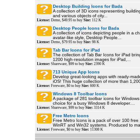
Desktop Building Icons for Bada
A collection of 3D icons representing buildi
and various objects of city...
License:
Demo, $49.95 to buy
Size:
112 K
Desktop People Icons for Bada
A collection of icons depicting people in a ch
avatar-like style, Desktop People...
License:
Demo, $79.95 to buy
Size:
98 K
Tab Bar Icons for iPad
The collection of Tab Bar Icons for iPad bri
1200 high-resolution images for iPad,...
License:
Shareware, $99 to buy
Size:
2390 K
713 Unique App Icons
Develop great-looking apps with ready-mad
iOS! This huge collection of more than 1,200
License:
Freeware, $0 to buy
Size:
600 K
Windows 8 Toolbar Icons
A package of 281 toolbar icons for Windows 
choice for a busy Windows 8 developer....
License:
Shareware, $99 to buy
Size:
3314 K
Free Metro Icons
Free Metro Icons is a pack of over 100 free 
WinRT and Win32 systems. Produced to mat
License:
Freeware, $0 to buy
Size:
11308 K