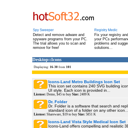
Spy Sweeper
Registry Medic
Detect and remove adware and
Fix your registry an
spyware programs from your PC.
your PCs performanc
The trial allows you to scan and
problems and sugge
remove for free!
solutions...
Desktop::Icons
Displaying:
16
-
30
from
101
Icons-Land Metro Buildings Icon Set
This icon set contains 240 SVG building ico
UI style. Each icon is provided in...
License:
Demo, $45 to buy
Size:
2409 K
Dr. Folder
Dr. Folder is a software that search and rep
standard icon of a folder on any other icon...
License:
Shareware, $19 to buy
Size:
5851 K
Icons-Land Vista Style Medical Icon Set
Icons-Land offers compelling and realistic 