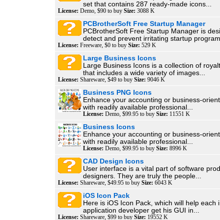
set that contains 287 ready-made icons...
License:
Demo, $90 to buy
Size:
3088 K
PCBrotherSoft Free Startup Manager
PCBrotherSoft Free Startup Manager is des
detect and prevent irritating startup program
License:
Freeware, $0 to buy
Size:
529 K
Large Business Icons
Large Business Icons is a collection of royal
that includes a wide variety of images...
License:
Shareware, $49 to buy
Size:
9046 K
Business PNG Icons
Enhance your accounting or business-orien
with readily available professional...
License:
Demo, $99.95 to buy
Size:
11551 K
Business Icons
Enhance your accounting or business-orien
with readily available professional...
License:
Demo, $99.95 to buy
Size:
8996 K
CAD Design Icons
User interface is a vital part of software pr
designers. They are truly the people...
License:
Shareware, $49.95 to buy
Size:
6043 K
iOS Icon Pack
Here is iOS Icon Pack, which will help each
application developer get his GUI in...
License:
Shareware, $99 to buy
Size:
19552 K