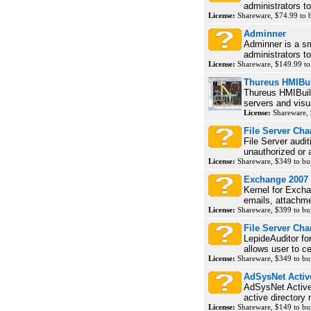
administrators t
License:
Shareware, $74.99 to
Adminner
Adminner is a sma
administrators to
License:
Shareware, $149.99 t
Thureus HMIBui
Thureus HMIBuil
servers and visua
License:
Shareware,
File Server Ch
File Server audit
unauthorized or 
License:
Shareware, $349 to b
Exchange 2007
Kernel for Excha
emails, attachmen
License:
Shareware, $399 to b
File Server Cha
LepideAuditor for
allows user to cen
License:
Shareware, $349 to b
AdSysNet Active
AdSysNet Active 
active directory r
License:
Shareware, $149 to b