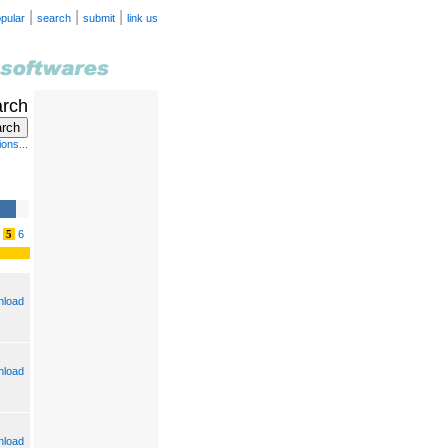
|
|
|
pular
search
submit
link us
arch
ons...
5
6
load
load
load