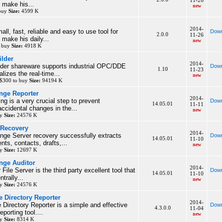
11-26
o make his...
new
 buy
Size:
4599 K
2014-
ll, fast, reliable and easy to use tool for
Down
2.0.0
11-26
 make his daily...
new
o buy
Size:
4918 K
lder
2014-
der shareware supports industrial OPC/DDE
Down
1.10
11-23
lizes the real-time...
new
 $300 to buy
Size:
94194 K
ange Reporter
2014-
ing is a very crucial step to prevent
Down
14.05.01
11-11
accidental changes in the...
new
uy
Size:
24576 K
 Recovery
2014-
nge Server recovery successfully extracts
Down
14.05.01
11-10
ts, contacts, drafts,...
new
uy
Size:
12697 K
nge Auditor
2014-
 File Server is the third party excellent tool that
Down
14.05.01
11-10
trally...
new
uy
Size:
24576 K
 Directory Reporter
2014-
Directory Reporter is a simple and effective
Down
4.3.0.0
11-04
eporting tool....
new
uy
Size:
8314 K