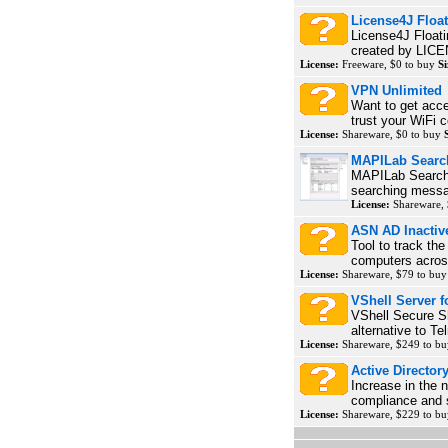
License4J Float
License4J Floati
created by LICE
License:
Freeware, $0 to buy
Si
VPN Unlimited
Want to get acce
trust your WiFi 
License:
Shareware, $0 to buy
MAPILab Searc
MAPILab Search f
searching messag
License:
Shareware,
ASN AD Inactiv
Tool to track th
computers across
License:
Shareware, $79 to bu
VShell Server 
VShell Secure S
alternative to Te
License:
Shareware, $249 to b
Active Directo
Increase in the 
compliance and s
License:
Shareware, $229 to b