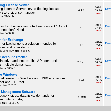
ing License Server
2014-
ng License Server serves floating licenses
Down
4.4.2
09-10
NSE4J License manager....
new
ze:
40766 K
2014-
ss to otherwise restricted web content? Do not
Down
1.0
07-16
connection? Need...
new
Size:
5734 K
h for Exchange
2014-
or Exchange is a solution intended for
Down
1.3
07-15
es and other items in...
new
 $300 to buy
Size:
6105 K
e Account Tracker
2014-
e inactive and inaccessible AD users and
Down
2.0.2.0
06-30
 multiple domains....
new
y
Size:
4845 K
for Windows
2014-
hell server for Windows and UNIX is a secure
Down
4.0.3
06-26
lnet and FTP that...
new
uy
Size:
25702 K
ry Management Software
2014-
network sizes, data risks, demands for
Down
13.09.01
04-22
ecurity of data,...
new
uy
Size:
11161 K