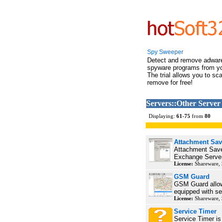
Spy Sweeper
Detect and remove adwar
spyware programs from y
The trial allows you to sc
remove for free!
Servers::Other Server
Displaying:
61
-
75
from
80
Attachment Sav
Attachment Save 
Exchange Server
License:
Shareware,
GSM Guard
GSM Guard allows
equipped with sec
License:
Shareware,
Service Timer
Service Timer is 