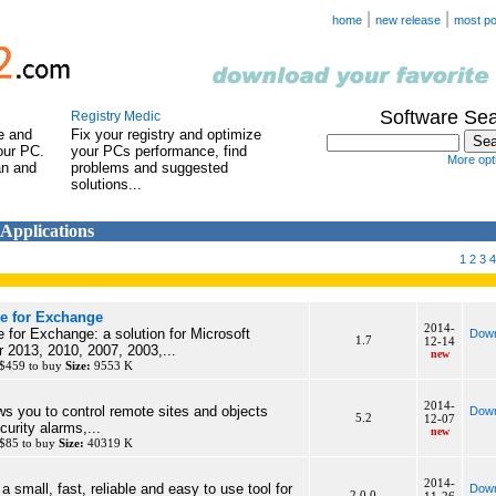
|
|
home
new release
most po
Software Se
Registry Medic
e and
Fix your registry and optimize
our PC.
your PCs performance, find
More opti
an and
problems and suggested
solutions...
 Applications
1
2
3
4
e for Exchange
2014-
for Exchange: a solution for Microsoft
Down
1.7
12-14
 2013, 2010, 2007, 2003,...
new
 $459 to buy
Size:
9553 K
2014-
 you to control remote sites and objects
Down
5.2
12-07
urity alarms,...
new
 $85 to buy
Size:
40319 K
2014-
a small, fast, reliable and easy to use tool for
Down
2.0.0