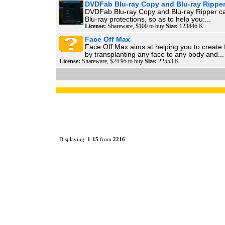
DVDFab Blu-ray Copy and Blu-ray Rippe
DVDFab Blu-ray Copy and Blu-ray Ripper can 
Blu-ray protections, so as to help you:...
License:
Shareware, $100 to buy
Size:
123846 K
Face Off Max
Face Off Max aims at helping you to create
by transplanting any face to any body and...
License:
Shareware, $24.95 to buy
Size:
22553 K
Displaying:
1
-
15
from
2216