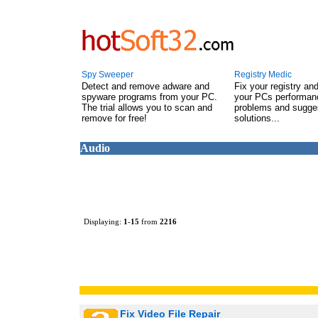
Spy Sweeper
Registry Medic
Detect and remove adware and
Fix your registry an
spyware programs from your PC.
your PCs performanc
The trial allows you to scan and
problems and sugge
remove for free!
solutions...
Audio
Displaying:
1
-
15
from
2216
Fix Video File Repair