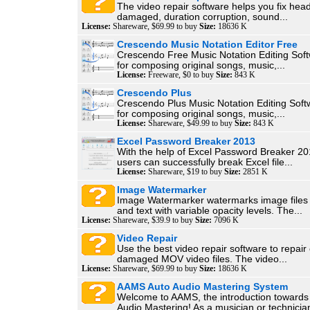
The video repair software helps you fix head
damaged, duration corruption, sound...
License:
Shareware, $69.99 to buy
Size:
18636 K
Crescendo Music Notation Editor Free
Crescendo Free Music Notation Editing Soft
for composing original songs, music,...
License:
Freeware, $0 to buy
Size:
843 K
Crescendo Plus
Crescendo Plus Music Notation Editing Softw
for composing original songs, music,...
License:
Shareware, $49.99 to buy
Size:
843 K
Excel Password Breaker 2013
With the help of Excel Password Breaker 201
users can successfully break Excel file...
License:
Shareware, $19 to buy
Size:
2851 K
Image Watermarker
Image Watermarker watermarks image files 
and text with variable opacity levels. The...
License:
Shareware, $39.9 to buy
Size:
7096 K
Video Repair
Use the best video repair software to repair
damaged MOV video files. The video...
License:
Shareware, $69.99 to buy
Size:
18636 K
AAMS Auto Audio Mastering System
Welcome to AAMS, the introduction towards
Audio Mastering! As a musician or technician