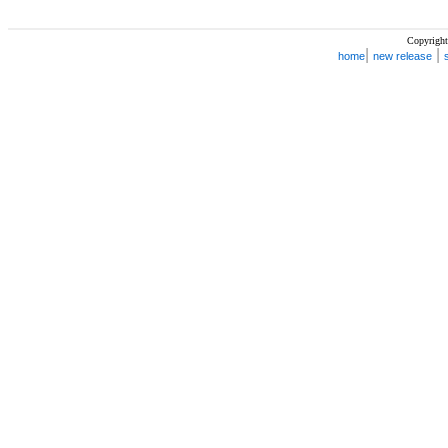
Copyright
|
|
home
new release