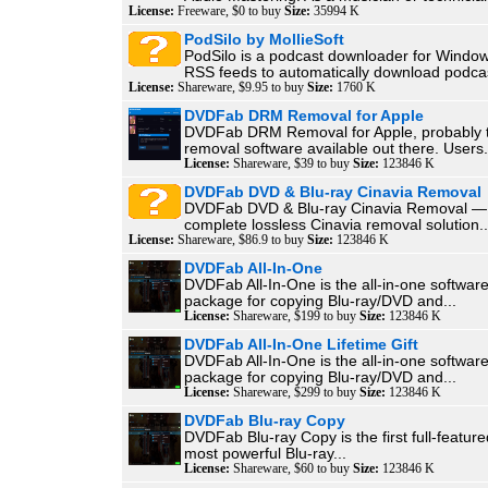
License:
Freeware, $0 to buy
Size:
35994 K
PodSilo by MollieSoft
PodSilo is a podcast downloader for Window
RSS feeds to automatically download podcas
License:
Shareware, $9.95 to buy
Size:
1760 K
DVDFab DRM Removal for Apple
DVDFab DRM Removal for Apple, probably 
removal software available out there. Users.
License:
Shareware, $39 to buy
Size:
123846 K
DVDFab DVD & Blu-ray Cinavia Removal
DVDFab DVD & Blu-ray Cinavia Removal — t
complete lossless Cinavia removal solution..
License:
Shareware, $86.9 to buy
Size:
123846 K
DVDFab All-In-One
DVDFab All-In-One is the all-in-one softwar
package for copying Blu-ray/DVD and...
License:
Shareware, $199 to buy
Size:
123846 K
DVDFab All-In-One Lifetime Gift
DVDFab All-In-One is the all-in-one softwar
package for copying Blu-ray/DVD and...
License:
Shareware, $299 to buy
Size:
123846 K
DVDFab Blu-ray Copy
DVDFab Blu-ray Copy is the first full-featur
most powerful Blu-ray...
License:
Shareware, $60 to buy
Size:
123846 K