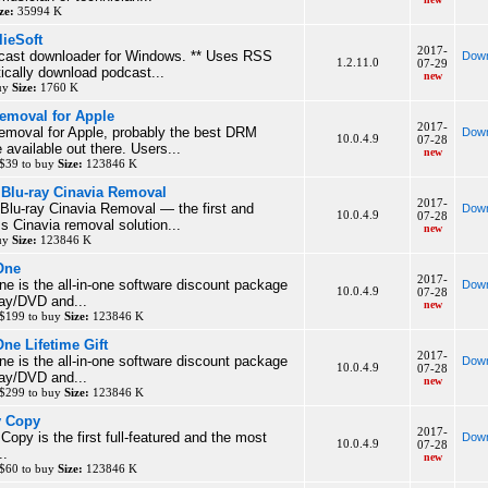
ze:
35994 K
lieSoft
2017-
dcast downloader for Windows. ** Uses RSS
Down
1.2.11.0
07-29
ically download podcast...
new
buy
Size:
1760 K
moval for Apple
2017-
oval for Apple, probably the best DRM
Down
10.0.4.9
07-28
 available out there. Users...
new
 $39 to buy
Size:
123846 K
Blu-ray Cinavia Removal
2017-
u-ray Cinavia Removal — the first and
Down
10.0.4.9
07-28
s Cinavia removal solution...
new
buy
Size:
123846 K
One
2017-
e is the all-in-one software discount package
Down
10.0.4.9
07-28
ray/DVD and...
new
 $199 to buy
Size:
123846 K
ne Lifetime Gift
2017-
e is the all-in-one software discount package
Down
10.0.4.9
07-28
ray/DVD and...
new
 $299 to buy
Size:
123846 K
y Copy
2017-
opy is the first full-featured and the most
Down
10.0.4.9
07-28
..
new
 $60 to buy
Size:
123846 K