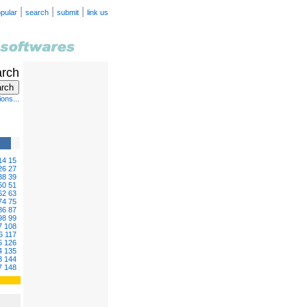
|
|
|
pular
search
submit
link us
arch
ons...
14
15
26
27
38
39
50
51
62
63
74
75
86
87
98
99
7
108
6
117
5
126
4
135
3
144
7
148