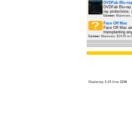
DVDFab Blu-ray
DVDFab Blu-ray C
ray protections, 
License:
Shareware,
Face Off Max
Face Off Max aim
transplanting an
License:
Shareware, $24.95 to
Displaying:
1
-
15
from
2216