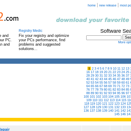
|
|
home
new release
most po
Software Se
Registry Medic
e and
Fix your registry and optimize
our PC.
your PCs performance, find
More opti
an and
problems and suggested
solutions...
1
2
3
4
5
6
7
8
9
10
11
12
13
16
17
18
19
20
21
22
23
24
25
28
29
30
31
32
33
34
35
36
37
40
41
42
43
44
45
46
47
48
49
52
53
54
55
56
57
58
59
60
61
64
65
66
67
68
69
70
71
72
73
76
77
78
79
80
81
82
83
84
85
88
89
90
91
92
93
94
95
96
97
100
101
102
103
104
105
106
10
109
110
111
112
113
114
115
11
118
119
120
121
122
123
124
12
127
128
129
130
131
132
133
13
136
137
138
139
140
141
142
14
145
146
14
Repair