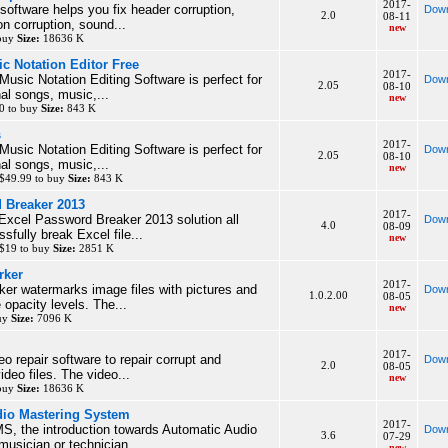
2017-
 software helps you fix header corruption,
Down
2.0
08-11
n corruption, sound...
new
 buy
Size:
18636 K
c Notation Editor Free
2017-
usic Notation Editing Software is perfect for
Down
2.05
08-10
al songs, music,...
new
0 to buy
Size:
843 K
s
2017-
usic Notation Editing Software is perfect for
Down
2.05
08-10
al songs, music,...
new
$49.99 to buy
Size:
843 K
 Breaker 2013
2017-
 Excel Password Breaker 2013 solution all
Down
4.0
08-09
sfully break Excel file...
new
 $19 to buy
Size:
2851 K
rker
2017-
er watermarks image files with pictures and
Down
1.0.2.00
08-05
e opacity levels. The...
new
buy
Size:
7096 K
2017-
o repair software to repair corrupt and
Down
2.0
08-05
eo files. The video...
new
 buy
Size:
18636 K
io Mastering System
2017-
, the introduction towards Automatic Audio
Down
3.6
07-29
musician or technician...
new