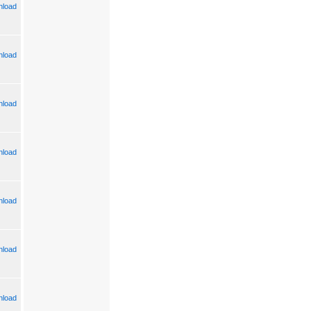
load
load
load
load
load
load
load