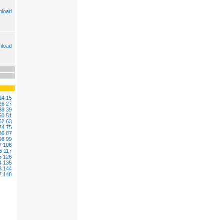
load
load
14
15
26
27
38
39
50
51
62
63
74
75
86
87
98
99
7
108
6
117
5
126
4
135
3
144
7
148