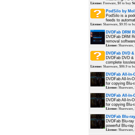
License:
Freeware, $0 to buy
Si
PodSilo by Mol
PodSilo is a po
feeds to automat
License:
Shareware, $9.95 to 
DVDFab DRM Re
DVDFab DRM Rem
removal software
License:
Shareware,
DVDFab DVD & 
DVDFab DVD & Bl
complete lossles
License:
Shareware, $86.9 to 
DVDFab All-In-
DVDFab All-In-On
for copying Blu-
License:
Shareware,
DVDFab All-In-O
DVDFab All-In-On
for copying Blu-
License:
Shareware,
DVDFab Blu-ra
DVDFab Blu-ray C
powerful Blu-ray.
License:
Shareware,