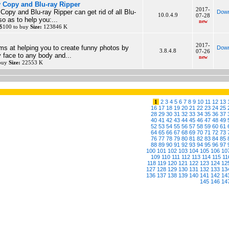
 Copy and Blu-ray Ripper
2017-
opy and Blu-ray Ripper can get rid of all Blu-
Down
10.0.4.9
07-28
so as to help you:...
new
 $100 to buy
Size:
123846 K
2017-
s at helping you to create funny photos by
Down
3.8.4.8
07-26
y face to any body and...
new
 buy
Size:
22553 K
1
2
3
4
5
6
7
8
9
10
11
12
13
16
17
18
19
20
21
22
23
24
25
28
29
30
31
32
33
34
35
36
37
40
41
42
43
44
45
46
47
48
49
52
53
54
55
56
57
58
59
60
61
64
65
66
67
68
69
70
71
72
73
76
77
78
79
80
81
82
83
84
85
88
89
90
91
92
93
94
95
96
97
100
101
102
103
104
105
106
10
109
110
111
112
113
114
115
11
118
119
120
121
122
123
124
12
127
128
129
130
131
132
133
13
136
137
138
139
140
141
142
14
145
146
14