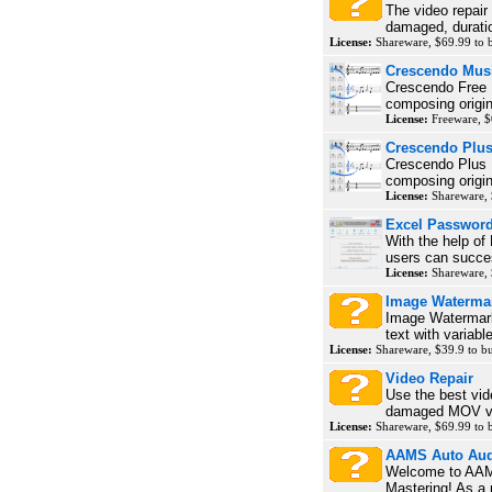
The video repair
damaged, duratio
License:
Shareware, $69.99 to
Crescendo Musi
Crescendo Free M
composing origin
License:
Freeware, $
Crescendo Plu
Crescendo Plus M
composing origin
License:
Shareware, 
Excel Password
With the help of
users can succes
License:
Shareware,
Image Waterma
Image Watermark
text with variabl
License:
Shareware, $39.9 to 
Video Repair
Use the best vide
damaged MOV vid
License:
Shareware, $69.99 to
AAMS Auto Aud
Welcome to AAMS
Mastering! As a 