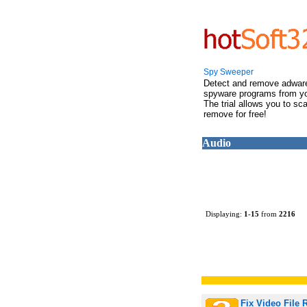
Spy Sweeper
Detect and remove adwar
spyware programs from y
The trial allows you to sc
remove for free!
Audio
Displaying:
1
-
15
from
2216
Fix Video File 