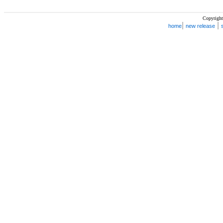
Copyright
|
|
home
new release