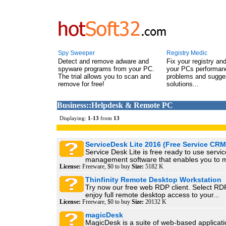
Spy Sweeper
Registry Medic
Detect and remove adware and
Fix your registry an
spyware programs from your PC.
your PCs performanc
The trial allows you to scan and
problems and sugge
remove for free!
solutions...
Business::Helpdesk & Remote PC
Displaying:
1
-
13
from
13
ServiceDesk Lite 2016 (Free Service CRM
Service Desk Lite is free ready to use servic
management software that enables you to 
License:
Freeware, $0 to buy
Size:
5182 K
Thinfinity Remote Desktop Workstation
Try now our free web RDP client. Select R
enjoy full remote desktop access to your...
License:
Freeware, $0 to buy
Size:
20132 K
magicDesk
MagicDesk is a suite of web-based applicati