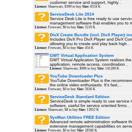
customer service and support, highly...
License:
Shareware, $399 to buy
Size:
8554 K
ServiceDesk Lite 2014
Service Desk Lite is free ready to use servic
management software that enables you to 
License:
Freeware, $0 to buy
Size:
5219 K
DivX Create Bundle (incl. DivX Player) ins
Includes DivX Pro DivX Player and DivX Con
allowing you to create and play back high...
License:
Freeware, $0 to buy
Size:
454 K
GWT Virtual Application System
GWT Virtual Application System realizes the
application, remote access, coordination...
License:
Shareware, $900 to buy
Size:
141269 K
YouTube Downloader Plus
YouTube Downloader Plus is the recommende
the online video enthusiasts. It's fast,...
License:
Freeware, $0 to buy
Size:
5636 K
ServiceDesk Standard Edition
ServiceDesk is simple ready to use servic
software, useful for service oriented firms...
License:
Shareware, $8 to buy
Size:
13952 K
SysMan Utilities FREE Edition
Advanced remote administration software th
extensive management capabilities on serve
License:
Freeware, $0 to buy
Size:
28500 K