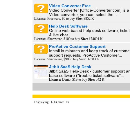
Video Converter Free
Video Converter [Office-Converter.com] is a 
Video converter, you can select the...
License:
Freeware, $0 to buy
Size:
8852 K
Help Desk Software
Online web based help desk software, tick
& live chat
License:
Shareware, $100 to buy
Size:
174691 K
ProActive Customer Support
Install in minutes and keep track of custome
support requests. ProActive Customer...
License:
Shareware, $99 to buy
Size:
32583 K
Jitbit SaaS Help Desk
Jitbit SaaS Help-Desk - customer support 
base software ("trouble ticket software"...
License:
Demo, $19 to buy
Size:
542 K
Displaying:
1
-
13
from
13