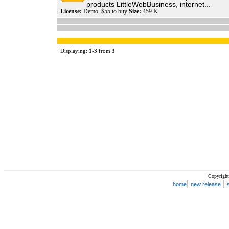
products LittleWebBusiness, internet...
License:
Demo, $55 to buy
Size:
459 K
Displaying:
1
-
3
from
3
Copyright
|
|
home
new release