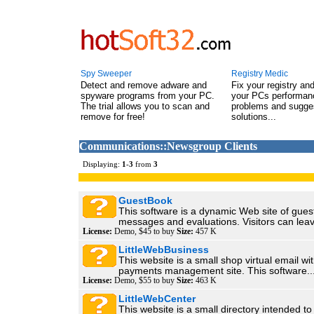
Spy Sweeper
Registry Medic
Detect and remove adware and
Fix your registry an
spyware programs from your PC.
your PCs performanc
The trial allows you to scan and
problems and sugge
remove for free!
solutions...
Communications::Newsgroup Clients
Displaying:
1
-
3
from
3
GuestBook
This software is a dynamic Web site of gue
messages and evaluations. Visitors can leav
License:
Demo, $45 to buy
Size:
457 K
LittleWebBusiness
This website is a small shop virtual email w
payments management site. This software..
License:
Demo, $55 to buy
Size:
463 K
LittleWebCenter
This website is a small directory intended to