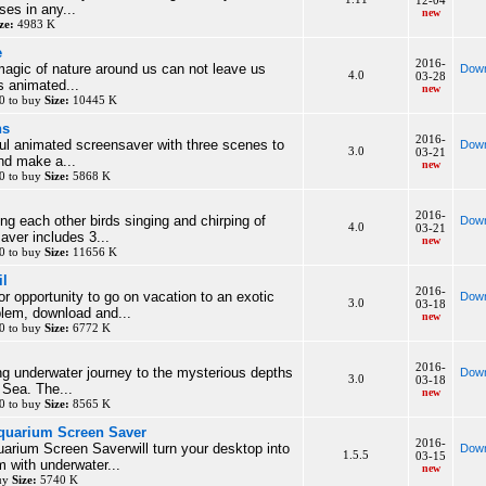
12-04
ses in any...
new
ze:
4983 K
e
2016-
agic of nature around us can not leave us
Down
4.0
03-28
is animated...
new
0 to buy
Size:
10445 K
ns
2016-
rful animated screensaver with three scenes to
Down
3.0
03-21
nd make a...
new
0 to buy
Size:
5868 K
2016-
ng each other birds singing and chirping of
Down
4.0
03-21
aver includes 3...
new
0 to buy
Size:
11656 K
il
2016-
or opportunity to go on vacation to an exotic
Down
3.0
03-18
blem, download and...
new
0 to buy
Size:
6772 K
2016-
ng underwater journey to the mysterious depths
Down
3.0
03-18
 Sea. The...
new
0 to buy
Size:
8565 K
Aquarium Screen Saver
2016-
uarium Screen Saverwill turn your desktop into
Down
1.5.5
03-15
m with underwater...
new
buy
Size:
5740 K