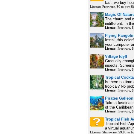
fast, we buy hou
License:
Freeware, $0 to buy
Si
Magic Of Natur
The charm and m
indifferent. In th
License:
Freeware, $
Flying Pangoli
Install this colo
your computer a
License:
Freeware, $
Village Idyll
Gradually changi
insects. Screens
License:
Freeware, $
Tropical Cockta
Is there no time 
tropical? No pro
License:
Freeware, $
Pirates Galleon
Take a fascinati
of the Caribbean
License:
Freeware, $
Tropical Fish 
Tropical Fish Aq
a virtual aquariu
License:
Shareware, $9.95 to 