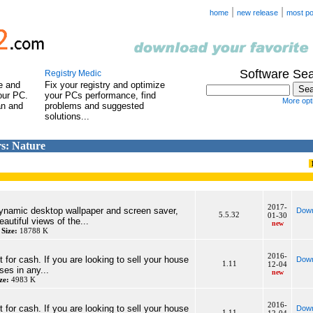
|
|
home
new release
most po
Software Se
Registry Medic
e and
Fix your registry and optimize
our PC.
your PCs performance, find
More opti
an and
problems and suggested
solutions...
s: Nature
2017-
dynamic desktop wallpaper and screen saver,
Down
5.5.32
01-30
autiful views of the...
new
y
Size:
18788 K
2016-
 for cash. If you are looking to sell your house
Down
1.11
12-04
ses in any...
new
ze:
4983 K
2016-
 for cash. If you are looking to sell your house
Down
1.11