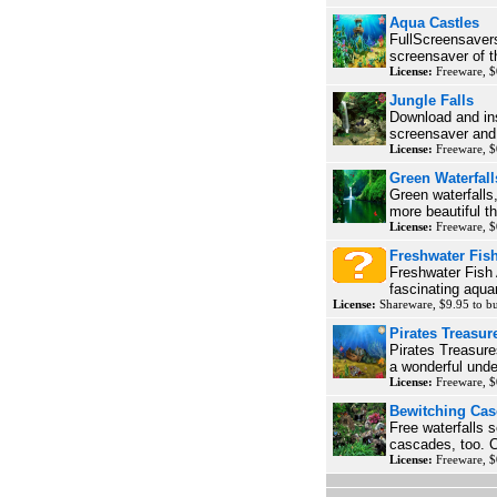
Aqua Castles
FullScreensavers
screensaver of th
License:
Freeware, $
Jungle Falls
Download and ins
screensaver and 
License:
Freeware, $
Green Waterfall
Green waterfalls,
more beautiful th
License:
Freeware, $
Freshwater Fis
Freshwater Fish 
fascinating aqua
License:
Shareware, $9.95 to 
Pirates Treasur
Pirates Treasure
a wonderful unde
License:
Freeware, $
Bewitching Ca
Free waterfalls s
cascades, too. C
License:
Freeware, $