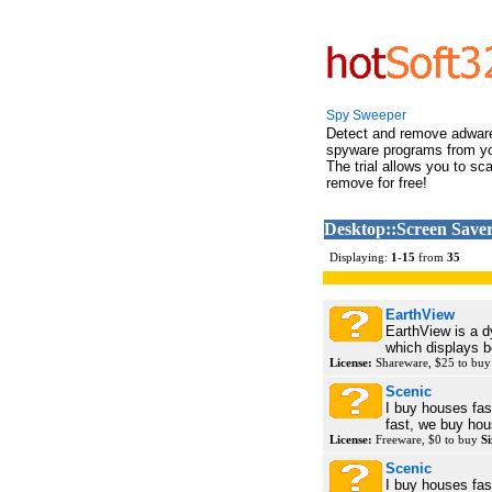
Spy Sweeper
Detect and remove adwar
spyware programs from y
The trial allows you to sc
remove for free!
Desktop::Screen Saver
Displaying:
1
-
15
from
35
EarthView
EarthView is a 
which displays be
License:
Shareware, $25 to bu
Scenic
I buy houses fast
fast, we buy hou
License:
Freeware, $0 to buy
Si
Scenic
I buy houses fast