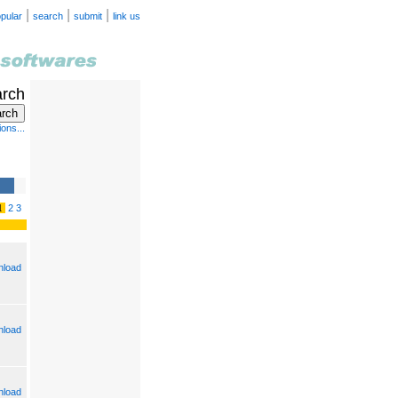
|
|
|
pular
search
submit
link us
arch
ons...
1
2
3
load
load
load