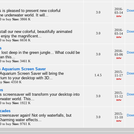
2016-
 is pleased to present new colorful
Down
3.0
03-14
e underwater world. It will...
new
0 to buy
Size:
3866 K
2016-
tall our new colorful, beautifully animated
Down
3.0
03-14
enjoy the magnificent...
new
0 to buy
Size:
6656 K
s
2016-
 lost deep in the green jungle... What could be
Down
3.0
03-06
an this...
new
0 to buy
Size:
3461 K
h Aquarium Screen Saver
2015-
Aquarium Screen Saver will bring the
Down
1.4.5
11-17
rium to your desktop with 3D...
new
buy
Size:
4350 K
es
2015-
s screensaver will transform your desktop into
Down
3.0
11-12
rwater world. This...
new
0 to buy
Size:
1922 K
scades
2015-
creensaver again! Not only waterfalls, but
Down
3.0
11-10
harming water effects...
new
0 to buy
Size:
9761 K