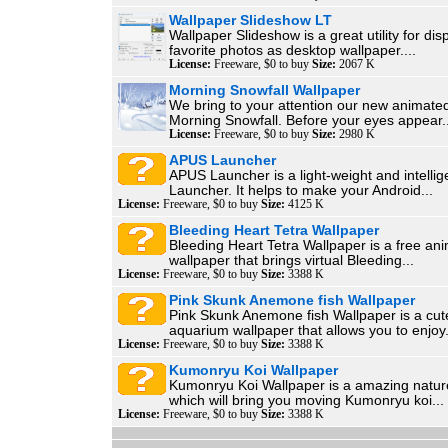
Wallpaper Slideshow LT
Wallpaper Slideshow is a great utility for dis
favorite photos as desktop wallpaper....
License:
Freeware, $0 to buy
Size:
2067 K
Morning Snowfall Wallpaper
We bring to your attention our new animate
Morning Snowfall. Before your eyes appear..
License:
Freeware, $0 to buy
Size:
2980 K
APUS Launcher
APUS Launcher is a light-weight and intellig
Launcher. It helps to make your Android...
License:
Freeware, $0 to buy
Size:
4125 K
Bleeding Heart Tetra Wallpaper
Bleeding Heart Tetra Wallpaper is a free an
wallpaper that brings virtual Bleeding...
License:
Freeware, $0 to buy
Size:
3388 K
Pink Skunk Anemone fish Wallpaper
Pink Skunk Anemone fish Wallpaper is a cut
aquarium wallpaper that allows you to enjoy.
License:
Freeware, $0 to buy
Size:
3388 K
Kumonryu Koi Wallpaper
Kumonryu Koi Wallpaper is a amazing natur
which will bring you moving Kumonryu koi...
License:
Freeware, $0 to buy
Size:
3388 K