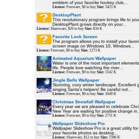
emblem of your favorite hockey club,...
License:
Freeware, $0 to buy
Size:
5425 K
DesktopPlant
This revolutionary program brings life to you
DesktopPlant grows directly on your...
License:
Shareware, $20 to buy
Size:
834 K
Favorite Lock Screen
The program allows you to install your favori
screen image on Windows 10, Windows...
License:
Freeware, $0 to buy
Size:
1273 K
Animated Aquarium Wallpaper
Water is one of the most important elements
life. People love watching the river...
License:
Freeware, $0 to buy
Size:
5542 K
Jingle Bells Wallpaper
Stunning, cozy winter landscape. Excellent 
singing Santa's helpers! Be careful not...
License:
Freeware, $0 to buy
Size:
2640 K
Christmas Snowfall Wallpaper
Every year we are pleased to celebrate Chr
New Year are waiting for positive change in..
License:
Freeware, $0 to buy
Size:
2751 K
Wallpaper Slideshow Pro
Wallpaper Slideshow Pro is a great utility for
your favorite photos as desktop...
License:
Shareware, $12 to buy
Size:
5586 K