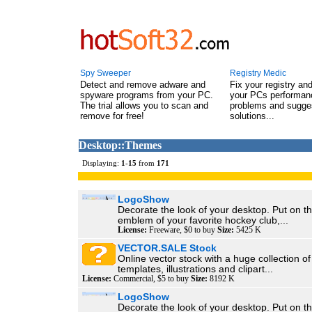
Spy Sweeper
Registry Medic
Detect and remove adware and
Fix your registry an
spyware programs from your PC.
your PCs performanc
The trial allows you to scan and
problems and sugge
remove for free!
solutions...
Desktop::Themes
Displaying:
1
-
15
from
171
LogoShow
Decorate the look of your desktop. Put on t
emblem of your favorite hockey club,...
License:
Freeware, $0 to buy
Size:
5425 K
VECTOR.SALE Stock
Online vector stock with a huge collection o
templates, illustrations and clipart...
License:
Commercial, $5 to buy
Size:
8192 K
LogoShow
Decorate the look of your desktop. Put on t