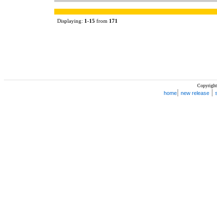
Displaying:
1
-
15
from
171
Copyright
|
|
home
new release