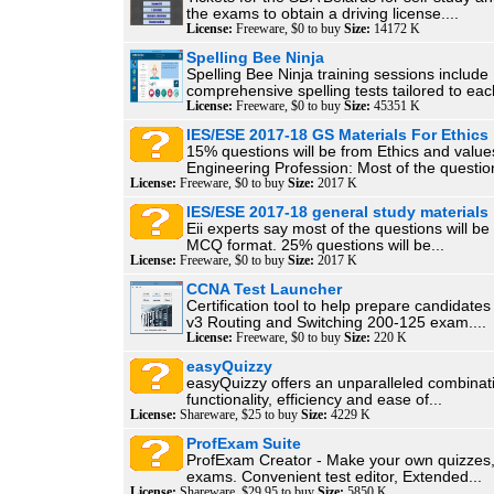
the exams to obtain a driving license....
License:
Freeware, $0 to buy
Size:
14172 K
Spelling Bee Ninja
Spelling Bee Ninja training sessions include
comprehensive spelling tests tailored to each
License:
Freeware, $0 to buy
Size:
45351 K
IES/ESE 2017-18 GS Materials For Ethics
15% questions will be from Ethics and value
Engineering Profession: Most of the question
License:
Freeware, $0 to buy
Size:
2017 K
IES/ESE 2017-18 general study materials
Eii experts say most of the questions will be
MCQ format. 25% questions will be...
License:
Freeware, $0 to buy
Size:
2017 K
CCNA Test Launcher
Certification tool to help prepare candidate
v3 Routing and Switching 200-125 exam....
License:
Freeware, $0 to buy
Size:
220 K
easyQuizzy
easyQuizzy offers an unparalleled combinati
functionality, efficiency and ease of...
License:
Shareware, $25 to buy
Size:
4229 K
ProfExam Suite
ProfExam Creator - Make your own quizzes,
exams. Convenient test editor, Extended...
License:
Shareware, $29.95 to buy
Size:
5850 K