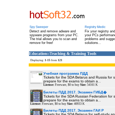
Spy Sweeper
Registry Medic
Detect and remove adware and
Fix your registry an
spyware programs from your PC.
your PCs performanc
The trial allows you to scan and
problems and sugge
remove for free!
solutions...
Education::Teaching & Training Tools
Displaying:
1
-
15
from
121
Учебная программа ПДД
Tickets for the SDA Belarus and Russia for s
prepare for the exams to obtain a...
License:
Freeware, $0 to buy
Size:
54161 K
Билеты ПДД 2017. Экзамен ГИБД�
Tickets for the SDA Russian Federation for 
prepare for the exams to obtain a...
License:
Freeware, $0 to buy
Size:
40933 K
Билеты ПДД 2017. Экзамен ГАИ Р
Tickets for the SDA Belarus for self-study a