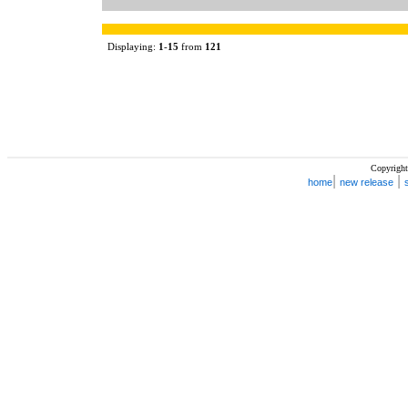
Displaying:
1
-
15
from
121
Copyright
|
|
home
new release