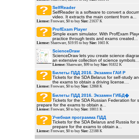
SelfReader
SelfReader is a software to convert a docum
video. It extracts the main content from a...
License:
Freeware, $0 to buy
Size:
21637 K
ProfExam Player
Simple exam simulator. With ProfExam Play
practice through tests and exams created...
License:
Shareware, $19.95 to buy
Size:
1665 K
ScienceDraw
ScienceDraw lets you create science diagra
an extensive collection of science symbols...
License:
Shareware, $99 to buy
Size:
91832 K
Билеты ПДД 2016. Экзамен ГАИ Р
Tickets for the SDA Belarus for self-study a
the exams to obtain a driving license....
License:
Freeware, $0 to buy
Size:
12868 K
Билеты ПДД 2016. Экзамен ГИБД�
Tickets for the SDA Russian Federation for 
prepare for the exams to obtain a...
License:
Freeware, $0 to buy
Size:
10011 K
Учебная программа ПДД
Tickets for the SDA Belarus and Russia for s
prepare for the exams to obtain a...
License:
Freeware, $0 to buy
Size:
22188 K