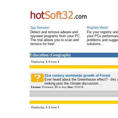
Spy Sweeper
Registry Medic
Detect and remove adware and
Fix your registry an
spyware programs from your PC.
your PCs performanc
The trial allows you to scan and
problems and sugge
remove for free!
solutions...
Education::Geography
Displaying:
1
-
1
from
1
21st century worldwide growth of Forest
Ever heard about the Greenhouse effect? - this 
looking post the climate discussion....
License:
Freeware, $0 to buy
Size:
3124 K
Displaying:
1
-
1
from
1