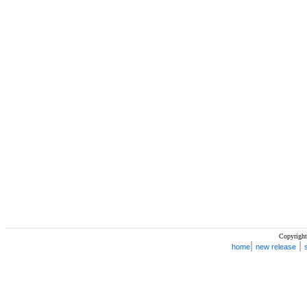
Copyright
|
|
home
new release