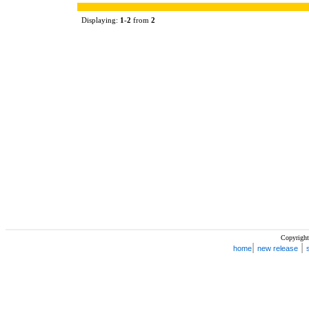
Displaying:
1
-
2
from
2
Copyright
|
|
home
new release