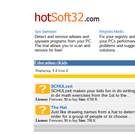
Spy Sweeper
Registry Medic
Detect and remove adware and
Fix your registry an
spyware programs from your PC.
your PCs performanc
The trial allows you to scan and
problems and sugge
remove for free!
solutions...
Education::Kids
Displaying:
1
-
2
from
2
SCHULzeit
SCHULzeit makes your kids fun in do writing
in do math exercises from the 1st to the...
License:
Freeware, $0 to buy
Size:
4700 K
The Hat
Just like drawing names from a hat to dete
order for a group of people or to choose...
License:
Freeware, $0 to buy
Size:
788 K