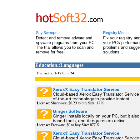
Spy Sweeper
Registry Medic
Detect and remove adware and
Fix your registry an
spyware programs from your PC.
your PCs performanc
The trial allows you to scan and
problems and sugge
remove for free!
solutions...
Education::Languages
Displaying:
1
-
15
from
24
Xerox® Easy Translator Service
Cloud-based Xerox Easy Translator Service u
of-the-art technology to provide instant...
License:
Shareware, $0.23 to buy
Size:
17 K
Ginger Software
Ginger installs locally on your PC, but it al
based tools, and it requires an active...
License:
Freeware, $0 to buy
Size:
877 K
Xerox® Easy Translator Service
Cloud-based Xerox Easy Translator Service u