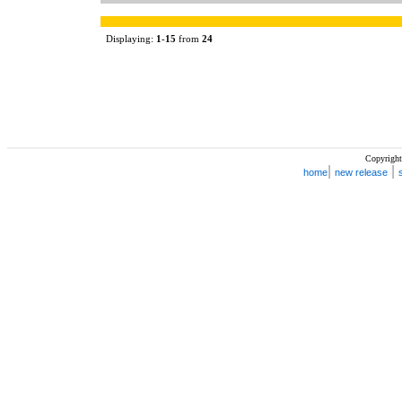
Displaying:
1
-
15
from
24
Copyright
|
|
home
new release