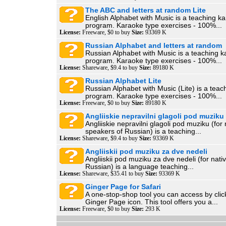
The ABC and letters at random Lite
English Alphabet with Music is a teaching k
program. Karaoke type exercises - 100%...
License:
Freeware, $0 to buy
Size:
93369 K
Russian Alphabet and letters at random
Russian Alphabet with Music is a teaching k
program. Karaoke type exercises - 100%...
License:
Shareware, $9.4 to buy
Size:
89180 K
Russian Alphabet Lite
Russian Alphabet with Music (Lite) is a teac
program. Karaoke type exercises - 100%...
License:
Freeware, $0 to buy
Size:
89180 K
Angliiskie nepravilni glagoli pod muziku
Angliiskie nepravilni glagoli pod muziku (for 
speakers of Russian) is a teaching...
License:
Shareware, $9.4 to buy
Size:
93369 K
Angliiskii pod muziku za dve nedeli
Angliiskii pod muziku za dve nedeli (for nati
Russian) is a language teaching...
License:
Shareware, $35.41 to buy
Size:
93369 K
Ginger Page for Safari
A one-stop-shop tool you can access by clic
Ginger Page icon. This tool offers you a...
License:
Freeware, $0 to buy
Size:
293 K