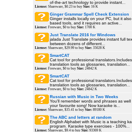
of-the-art technology to provide instant...
License:
Shareware, $0.23 to buy
Size:
16 K
Ginger Grammar Spell Check Extension
Ginger installs locally on your PC, but it al
based tools, and it requires an active...
License:
Freeware, $0 to buy
Size:
1700 K
Just Translate 2016 for Windows
jalada Just Translate provides instant full tex
between dozens of different...
License:
Shareware, $29.99 to buy
Size:
35028 K
SmartCAT
Cat tool for professional translators.Include
translation tools as glossaries, translation...
License:
Freeware, $0 to buy
Size:
24842 K
SmartCAT
Cat tool for professional translators.Include
translation tools as glossaries, translation...
License:
Freeware, $0 to buy
Size:
24842 K
Russian with Music in Two Weeks
You'll remember words and phrases as well a
your favourite song! Now karaoke is...
License:
Shareware, $35.41 to buy
Size:
89180 K
The ABC and letters at random
English Alphabet with Music is a teaching k
program. Karaoke type exercises - 100%...
License:
Shareware, $9.4 to buy
Size:
93369 K