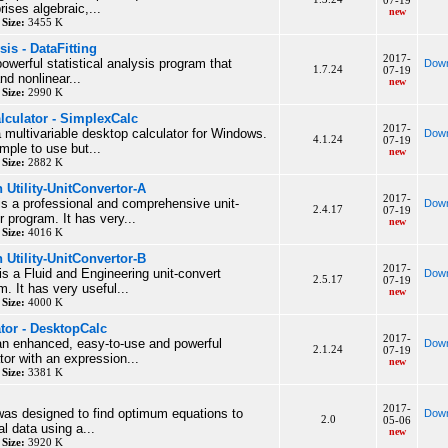
07-19
ises algebraic,...
new
y
Size:
3455 K
is - DataFitting
2017-
powerful statistical analysis program that
Down
1.7.24
07-19
nd nonlinear...
new
y
Size:
2990 K
alculator - SimplexCalc
2017-
 multivariable desktop calculator for Windows.
Down
4.1.24
07-19
imple to use but...
new
y
Size:
2882 K
 Utility-UnitConvertor-A
2017-
is a professional and comprehensive unit-
Down
2.4.17
07-19
 program. It has very...
new
y
Size:
4016 K
 Utility-UnitConvertor-B
2017-
is a Fluid and Engineering unit-convert
Down
2.5.17
07-19
. It has very useful...
new
y
Size:
4000 K
tor - DesktopCalc
2017-
an enhanced, easy-to-use and powerful
Down
2.1.24
07-19
ator with an expression...
new
y
Size:
3381 K
2017-
as designed to find optimum equations to
Down
2.0
05-06
l data using a...
new
y
Size:
3920 K