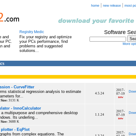
|
|
home
new release
most po
Software Se
Registry Medic
e and
Fix your registry and optimize
our PC.
your PCs performance, find
More opti
an and
problems and suggested
solutions...
cs
ssion - CurveFitter
2017-
rms statistical regression analysis to estimate
Down
4.5.24
07-19
ameters for...
new
y
Size:
3131 K
ulator - InnoCalculator
2017-
is a multipurpose and comprehensive desktop
Down
1.1.24
07-19
ndows. Its underling...
new
y
Size:
3688 K
plotter - EqPlot
2017-
 graphs from complex equations. The
Down
1.3.24