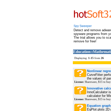
Spy Sweeper
Detect and remove adwar
spyware programs from y
The trial allows you to sc
remove for free!
Education::Mathemati
Displaying:
1
-
15
from
26
Nonlinear regre
CurveFitter perfo
the values of par
License:
Shareware, $15 to bu
Innovative calc
InnoCalculator 
calculator for Wi
License:
Shareware, $15 to bu
Equation graph 
EqPlot plots 2D