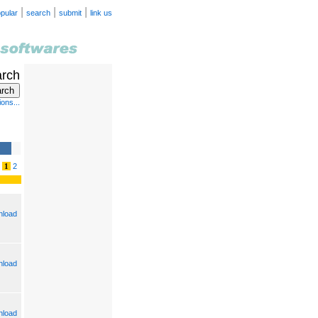
|
|
|
pular
search
submit
link us
arch
ons...
1
2
load
load
load