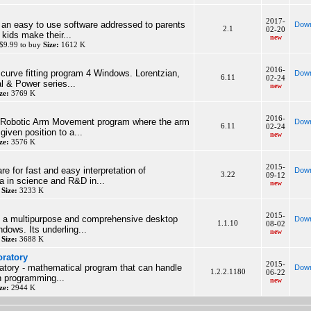
2017-
 an easy to use software addressed to parents
Down
2.1
02-20
 kids make their...
new
$9.99 to buy
Size:
1612 K
2016-
a curve fitting program 4 Windows. Lorentzian,
Down
6.11
02-24
l & Power series...
new
ze:
3769 K
2016-
a Robotic Arm Movement program where the arm
Down
6.11
02-24
iven position to a...
new
ze:
3576 K
2015-
are for fast and easy interpretation of
Down
3.22
09-12
a in science and R&D in...
new
y
Size:
3233 K
2015-
is a multipurpose and comprehensive desktop
Down
1.1.10
08-02
ndows. Its underling...
new
y
Size:
3688 K
oratory
2015-
atory - mathematical program that can handle
Down
1.2.2.1180
06-22
wn programming...
new
ze:
2944 K