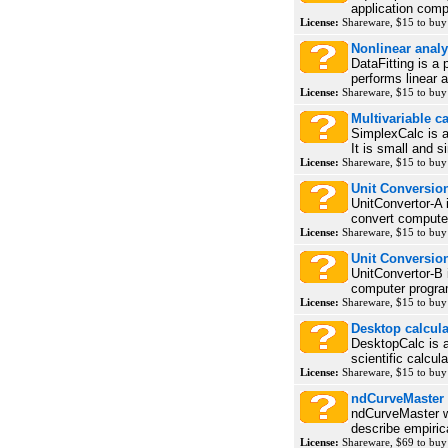
application compr
License:
Shareware, $15 to bu
Nonlinear analys
DataFitting is a 
performs linear a
License:
Shareware, $15 to bu
Multivariable c
SimplexCalc is a
It is small and s
License:
Shareware, $15 to bu
Unit Conversion
UnitConvertor-A 
convert computer
License:
Shareware, $15 to bu
Unit Conversion
UnitConvertor-B 
computer program
License:
Shareware, $15 to bu
Desktop calcula
DesktopCalc is 
scientific calcul
License:
Shareware, $15 to bu
ndCurveMaster
ndCurveMaster w
describe empirica
License:
Shareware, $69 to bu