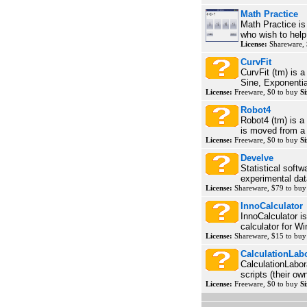
Math Practice
Math Practice is
who wish to help
License:
Shareware, 
CurvFit
CurvFit (tm) is 
Sine, Exponentia
License:
Freeware, $0 to buy
Si
Robot4
Robot4 (tm) is 
is moved from a g
License:
Freeware, $0 to buy
Si
Develve
Statistical softw
experimental dat
License:
Shareware, $79 to bu
InnoCalculator
InnoCalculator 
calculator for Wi
License:
Shareware, $15 to bu
CalculationLab
CalculationLabor
scripts (their o
License:
Freeware, $0 to buy
Si