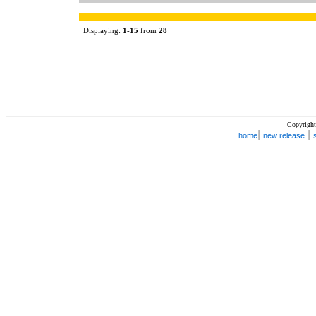
Displaying:
1
-
15
from
28
Copyright
|
|
home
new release