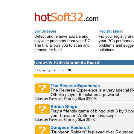
Spy Sweeper
Registry Medic
Detect and remove adware and
Fix your registry an
spyware programs from your PC.
your PCs performanc
The trial allows you to scan and
problems and sugge
remove for free!
solutions...
Games & Entertainment::Board
Displaying:
1
-
15
from
28
The Reverse Experience
The Reverse Experience is a very special Re
Othello player. It includes a powerful...
License:
Freeware, $0 to buy
Size:
8960 K
British Bingo
Play a friendly game of bingo with 3 by 9 bo
your browser. Written in Javascript....
License:
Freeware, $0 to buy
Size:
289 K
Dungeon Raiders 2
"Dungeon Raiders" is played over 5 dungeon