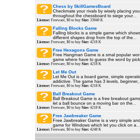
Chess by SkillGamesBoard
Checkmate your rivals by wisely placing you
throughout the chessboard to siege your...
License:
Freeware, $0 to buy
Size:
33940 K
Falling Blocks Game
Falling blocks is a simple game which shows
different shapes drop from the top of the...
License:
Freeware, $0 to buy
Size:
4218 K
Free Hexagons Game
Free Hangman Game is a smal popular wor
game where have to guess the word by picki
License:
Freeware, $0 to buy
Size:
4218 K
Let Me Out
Let Me Out is a board game, simple operati
addictive. The game has 3 levels, beginner,.
License:
Freeware, $0 to buy
Size:
4218 K
Ball Breakout Game
Ball Breakout Game is a free breakout game
let a ball bounce on a moving bar on the...
License:
Freeware, $0 to buy
Size:
4218 K
Free Jawbreaker Game
Free Jawbreaker Game is a very simple and
game for Windows which let you click on a...
License:
Freeware, $0 to buy
Size:
4248 K