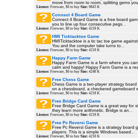
move from room to room, splitting gems you
License:
Freeware, $0 to buy
Size:
9845 K
Connect 4 Board Game
Connect 4 Board Game is a free board game
you to line up four consecutive pegs...
License:
Freeware, $0 to buy
Size:
4218 K
HMI Ticktacktoe Game
HMITicktacktoe is a tic tac toe game agains
You and the computer take turns to...
License:
Freeware, $0 to buy
Size:
4218 K
Happy Farm Game
Happy Farm Game is a farm where you can f
calm and happy! Happy Farm Game is a real
License:
Freeware, $0 to buy
Size:
4248 K
Free Chess Game
Chess Game is a two-player strategy boar
on a chessboard, a checkered gameboard wi
License:
Freeware, $0 to buy
Size:
4218 K
Free Bridge Card Game
Free Bridge Card Game is a great way for s
they learn more arithmetic. Bridge is an...
License:
Freeware, $0 to buy
Size:
4218 K
Free Pc Reversi Game
Free Pc Reversi Game is a strategy board 
players. This is a simple Windows based...
License:
Freeware, $0 to buy
Size:
4218 K