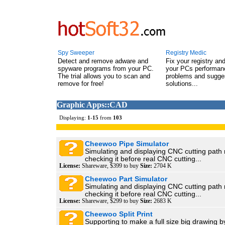
Spy Sweeper
Registry Medic
Detect and remove adware and
Fix your registry an
spyware programs from your PC.
your PCs performanc
The trial allows you to scan and
problems and sugge
remove for free!
solutions...
Graphic Apps::CAD
Displaying:
1
-
15
from
103
Cheewoo Pipe Simulator
Simulating and displaying CNC cutting path
checking it before real CNC cutting...
License:
Shareware, $399 to buy
Size:
2704 K
Cheewoo Part Simulator
Simulating and displaying CNC cutting path
checking it before real CNC cutting...
License:
Shareware, $299 to buy
Size:
2683 K
Cheewoo Split Print
Supporting to make a full size big drawing by