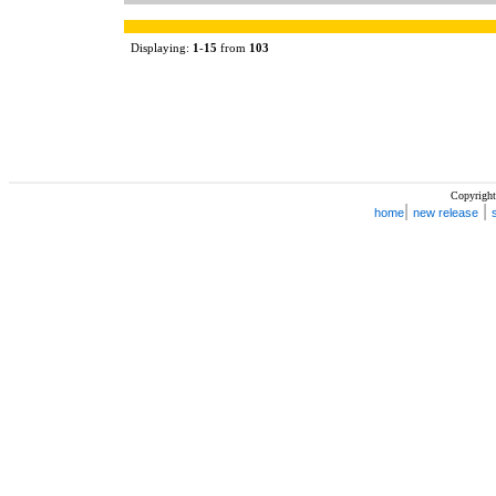
Displaying:
1
-
15
from
103
Copyright
|
|
home
new release