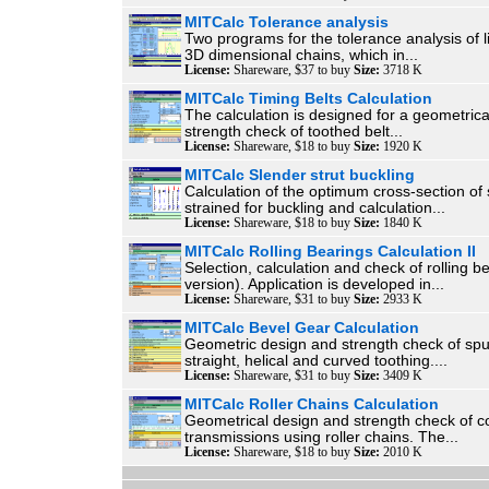
MITCalc Tolerance analysis
Two programs for the tolerance analysis of 
3D dimensional chains, which in...
License:
Shareware, $37 to buy
Size:
3718 K
MITCalc Timing Belts Calculation
The calculation is designed for a geometric
strength check of toothed belt...
License:
Shareware, $18 to buy
Size:
1920 K
MITCalc Slender strut buckling
Calculation of the optimum cross-section of 
strained for buckling and calculation...
License:
Shareware, $18 to buy
Size:
1840 K
MITCalc Rolling Bearings Calculation II
Selection, calculation and check of rolling b
version). Application is developed in...
License:
Shareware, $31 to buy
Size:
2933 K
MITCalc Bevel Gear Calculation
Geometric design and strength check of spu
straight, helical and curved toothing....
License:
Shareware, $31 to buy
Size:
3409 K
MITCalc Roller Chains Calculation
Geometrical design and strength check of
transmissions using roller chains. The...
License:
Shareware, $18 to buy
Size:
2010 K