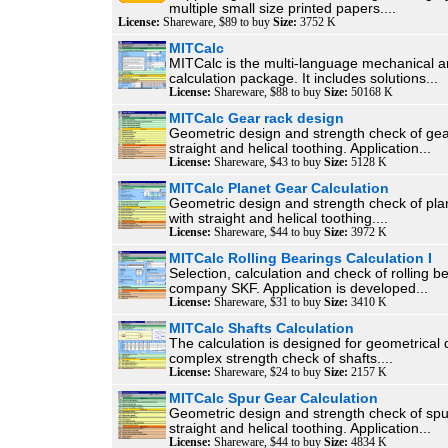
multiple small size printed papers....
License:
Shareware, $89 to buy
Size:
3752 K
MITCalc
MITCalc is the multi-language mechanical a
calculation package. It includes solutions...
License:
Shareware, $88 to buy
Size:
50168 K
MITCalc Gear rack design
Geometric design and strength check of gea
straight and helical toothing. Application...
License:
Shareware, $43 to buy
Size:
5128 K
MITCalc Planet Gear Calculation
Geometric design and strength check of pla
with straight and helical toothing....
License:
Shareware, $44 to buy
Size:
3972 K
MITCalc Rolling Bearings Calculation I
Selection, calculation and check of rolling b
company SKF. Application is developed...
License:
Shareware, $31 to buy
Size:
3410 K
MITCalc Shafts Calculation
The calculation is designed for geometrical
complex strength check of shafts....
License:
Shareware, $24 to buy
Size:
2157 K
MITCalc Spur Gear Calculation
Geometric design and strength check of spu
straight and helical toothing. Application...
License:
Shareware, $44 to buy
Size:
4834 K