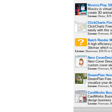
Muvizu:Play 32
Muvizu is virtua
create 3D animat
License:
Demo, $29.
ClickCharts Flo
ClickCharts Free
easily with this 
License:
Freeware, $
Batch Render M
A high efficienc
3dsmax which ca
License:
Shareware, $39.95 to
Nero CoverDesi
Nero Cover Desig
custom cover el
License:
Freeware, $
DreamPlan Hom
DreamPlan Free 
visualize your d
License:
Freeware, $
CardWorks Busi
CardWorks Busin
design business c
License:
Freeware, $