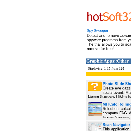
Spy Sweeper
Detect and remove adwar
spyware programs from y
The trial allows you to sc
remove for free!
Graphic Apps::Other
Displaying:
1
-
15
from
120
Photo Slide S
Create eye dazzl
social event. Ma
License:
Shareware, $49.9 to 
MITCalc Rolling
Selection, calcul
company FAG. Ap
License:
Shareware,
Scan Navigator
This application