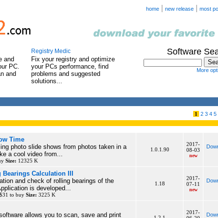
|
|
home
new release
most po
Software Se
Registry Medic
e and
Fix your registry and optimize
our PC.
your PCs performance, find
More opti
an and
problems and suggested
solutions...
1
2
3
4
5
how Time
2017-
ing photo slide shows from photos taken in a
Down
1.0.1.90
08-03
ke a cool video from...
new
buy
Size:
12325 K
 Bearings Calculation III
2017-
ation and check of rolling bearings of the
Down
1.18
07-11
plication is developed...
new
 $31 to buy
Size:
3225 K
2017-
 software allows you to scan, save and print
Down
1.2.1