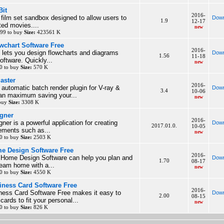
Bit
2016-
l film set sandbox designed to allow users to
Down
1.9
12-17
ed movies....
new
99 to buy
Size:
423561 K
wchart Software Free
2016-
 lets you design flowcharts and diagrams
Down
1.56
11-18
software. Quickly...
new
0 to buy
Size:
570 K
aster
2016-
y automatic batch render plugin for V-ray &
Down
3.4
10-06
n maximum saving your...
new
 buy
Size:
3308 K
gner
2016-
ner is a powerful application for creating
Down
2017.01.0.
10-05
ements such as...
new
0 to buy
Size:
2503 K
e Design Software Free
2016-
Home Design Software can help you plan and
Down
1.70
08-17
ream home with a...
new
0 to buy
Size:
4550 K
ness Card Software Free
2016-
ess Card Software Free makes it easy to
Down
2.00
08-15
ards to fit your personal...
new
0 to buy
Size:
826 K