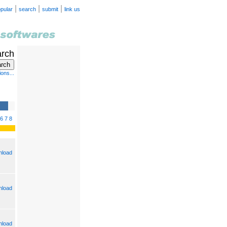
|
|
|
pular
search
submit
link us
arch
ons...
6
7
8
load
load
load