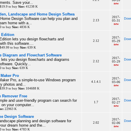
06-20
ments. Save your...
new
$19.9 to buy
Size:
41238 K
den, Landscape and Home Design Softwa
2017-
Home Design Software can help you plan and
Down
2.13
05-31
ream home with a...
new
0 to buy
Size:
4836 K
 Edition
2017-
Edition lets you design flowcharts and
Down
2.12
05-29
ith this software....
new
$49.99 to buy
Size:
639 K
ee Diagram and Flowchart Software
2017-
 lets you design flowcharts and diagrams
Down
2.12
05-29
software. Quickly...
new
0 to buy
Size:
639 K
e Maker Pro
2017-
 Maker Pro, a simple-to-use Windows program
Down
4.1.4.1
03-06
ry photos and...
new
$39.9 to buy
Size:
104688 K
e Remover Free
2017-
imple and user-friendly program can search for
Down
1.7
02-27
 on your computer...
new
ze:
22963 K
e Design Software
2017-
andscape planning and design software for
Down
2.02
02-06
your dream home and the...
new
0 to buy
Size:
4783 K