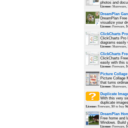
photos and docu
License:
Shareware, 
DreamPlan Gar
DreamPlan Free 
visualize your d
License:
Freeware, $
ClickCharts Pro
ClickCharts Pro 
diagrams easily w
License:
Shareware, 
ClickCharts Fr
ClickCharts Free
easily with this 
License:
Freeware, $
Picture Collag
Picture Collage
that turns ordina
License:
Shareware, 
Duplicate Imag
With this very s
duplicate images
License:
Freeware, $0 to buy
Si
DreamPlan Hom
Free home and l
Windows. Build 
License:
Freeware, $