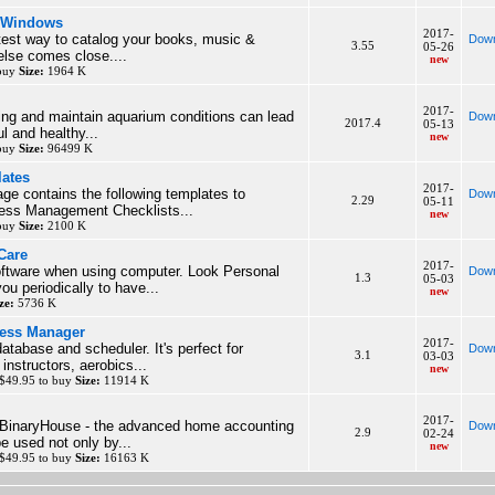
r Windows
2017-
test way to catalog your books, music &
Down
3.55
05-26
else comes close....
new
 buy
Size:
1964 K
2017-
ing and maintain aquarium conditions can lead
Down
2017.4
05-13
ul and healthy...
new
 buy
Size:
96499 K
lates
2017-
ge contains the following templates to
Down
2.29
05-11
ess Management Checklists...
new
 buy
Size:
2100 K
Care
2017-
oftware when using computer. Look Personal
Down
1.3
05-03
ou periodically to have...
new
ze:
5736 K
ness Manager
2017-
atabase and scheduler. It's perfect for
Down
3.1
03-03
instructors, aerobics...
new
$49.95 to buy
Size:
11914 K
2017-
BinaryHouse - the advanced home accounting
Down
2.9
02-24
e used not only by...
new
$49.95 to buy
Size:
16163 K