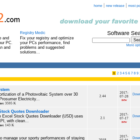
|
|
home
new release
most po
Software Se
Registry Medic
e and
Fix your registry and optimize
our PC.
your PCs performance, find
More opti
an and
problems and suggested
solutions...
1
2
3
4
5
6
7
8
9
ystem
2017-
rtization of a Photovoltaic System over 30
Down
2.44
07-28
Prosumer Electricity...
new
ze:
3595 K
 Stock Quotes Downloader
2017-
te Excel Stock Quotes Downloader (USD) uses
Down
2.1
07-17
PI, with clean...
new
ze:
143 K
2017-
to manage your sporty performances of staying
Down
2018