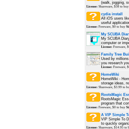
(walk, jogging, s
License:
Shareware, $38 to bu
cydia install
All iOS users lik
useful applicatio
License:
Freeware, $0 to buy
Si
My SCUBA Diar
My SCUBA Diary 
computer or impo
License:
Freeware, $
Family Tree Bui
Used by millions
you research your
License:
Freeware, $
HomeWiki
HomeWiki - Hom
storage ideas, no
License:
Shareware, $3.99 to 
RootsMagic Ess
RootsMagic Essen
program that con
License:
Freeware, $0 to buy
Si
A VIP Simple T
VIP Simple To Do
to quickly organi
License:
Shareware, $14.95 to