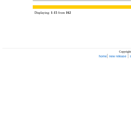
Displaying:
1
-
15
from
162
Copyright
|
|
home
new release