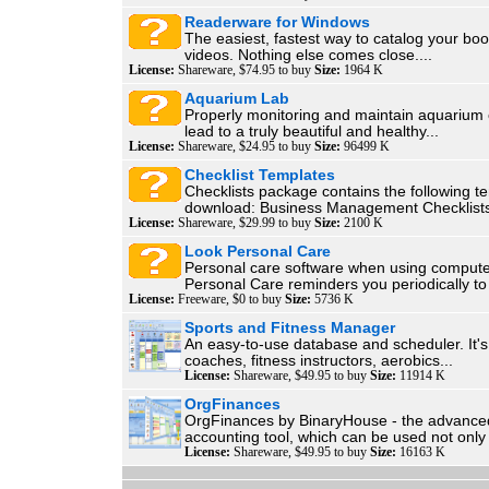
Readerware for Windows
The easiest, fastest way to catalog your bo
videos. Nothing else comes close....
License:
Shareware, $74.95 to buy
Size:
1964 K
Aquarium Lab
Properly monitoring and maintain aquarium 
lead to a truly beautiful and healthy...
License:
Shareware, $24.95 to buy
Size:
96499 K
Checklist Templates
Checklists package contains the following t
download: Business Management Checklists
License:
Shareware, $29.99 to buy
Size:
2100 K
Look Personal Care
Personal care software when using compute
Personal Care reminders you periodically to
License:
Freeware, $0 to buy
Size:
5736 K
Sports and Fitness Manager
An easy-to-use database and scheduler. It's 
coaches, fitness instructors, aerobics...
License:
Shareware, $49.95 to buy
Size:
11914 K
OrgFinances
OrgFinances by BinaryHouse - the advanc
accounting tool, which can be used not only 
License:
Shareware, $49.95 to buy
Size:
16163 K