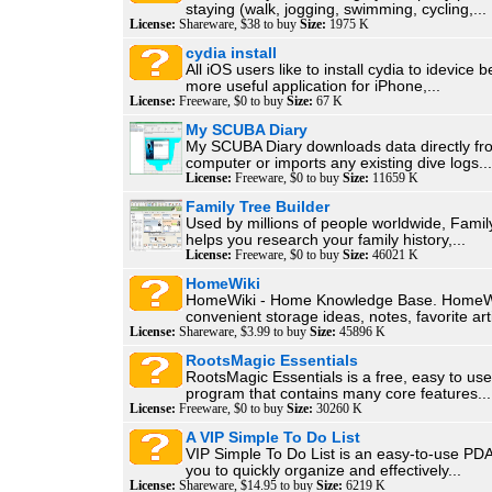
staying (walk, jogging, swimming, cycling,...
License:
Shareware, $38 to buy
Size:
1975 K
cydia install
All iOS users like to install cydia to idevice b
more useful application for iPhone,...
License:
Freeware, $0 to buy
Size:
67 K
My SCUBA Diary
My SCUBA Diary downloads data directly fr
computer or imports any existing dive logs...
License:
Freeware, $0 to buy
Size:
11659 K
Family Tree Builder
Used by millions of people worldwide, Famil
helps you research your family history,...
License:
Freeware, $0 to buy
Size:
46021 K
HomeWiki
HomeWiki - Home Knowledge Base. HomeWi
convenient storage ideas, notes, favorite arti
License:
Shareware, $3.99 to buy
Size:
45896 K
RootsMagic Essentials
RootsMagic Essentials is a free, easy to us
program that contains many core features...
License:
Freeware, $0 to buy
Size:
30260 K
A VIP Simple To Do List
VIP Simple To Do List is an easy-to-use PDA
you to quickly organize and effectively...
License:
Shareware, $14.95 to buy
Size:
6219 K