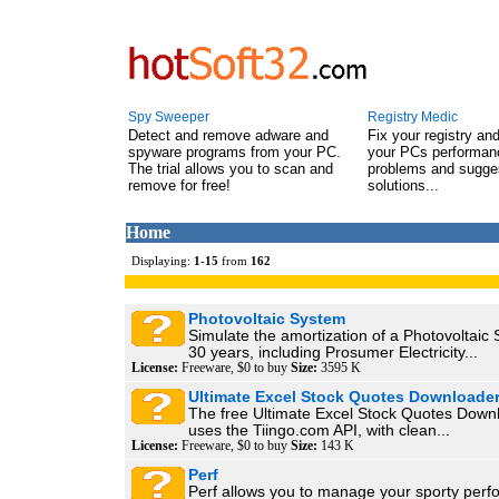
Spy Sweeper
Registry Medic
Detect and remove adware and
Fix your registry an
spyware programs from your PC.
your PCs performanc
The trial allows you to scan and
problems and sugge
remove for free!
solutions...
Home
Displaying:
1
-
15
from
162
Photovoltaic System
Simulate the amortization of a Photovoltaic
30 years, including Prosumer Electricity...
License:
Freeware, $0 to buy
Size:
3595 K
Ultimate Excel Stock Quotes Downloade
The free Ultimate Excel Stock Quotes Down
uses the Tiingo.com API, with clean...
License:
Freeware, $0 to buy
Size:
143 K
Perf
Perf allows you to manage your sporty perf