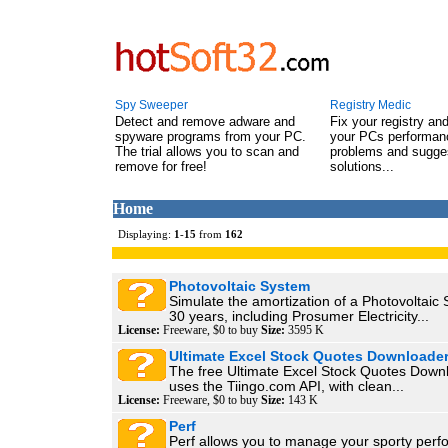
Spy Sweeper
Registry Medic
Detect and remove adware and
Fix your registry an
spyware programs from your PC.
your PCs performanc
The trial allows you to scan and
problems and sugge
remove for free!
solutions...
Home
Displaying:
1
-
15
from
162
Photovoltaic System
Simulate the amortization of a Photovoltaic
30 years, including Prosumer Electricity...
License:
Freeware, $0 to buy
Size:
3595 K
Ultimate Excel Stock Quotes Downloade
The free Ultimate Excel Stock Quotes Down
uses the Tiingo.com API, with clean...
License:
Freeware, $0 to buy
Size:
143 K
Perf
Perf allows you to manage your sporty perf