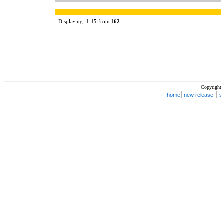
Displaying:
1
-
15
from
162
Copyright
|
|
home
new release