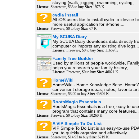
staying (walk, jogging, swimming, cycling,...
License:
Shareware, $38 to buy
Size:
1975 K
cydia install
All iOS users like to install cydia to idevice b
more useful application for iPhone,...
License:
Freeware, $0 to buy
Size:
67 K
My SCUBA Diary
My SCUBA Diary downloads data directly fr
computer or imports any existing dive logs...
License:
Freeware, $0 to buy
Size:
11659 K
Family Tree Builder
Used by millions of people worldwide, Famil
helps you research your family history,...
License:
Freeware, $0 to buy
Size:
46021 K
HomeWiki
HomeWiki - Home Knowledge Base. HomeWi
convenient storage ideas, notes, favorite arti
License:
Shareware, $3.99 to buy
Size:
45896 K
RootsMagic Essentials
RootsMagic Essentials is a free, easy to us
program that contains many core features...
License:
Freeware, $0 to buy
Size:
30260 K
A VIP Simple To Do List
VIP Simple To Do List is an easy-to-use PDA
you to quickly organize and effectively...
License:
Shareware, $14.95 to buy
Size:
6219 K