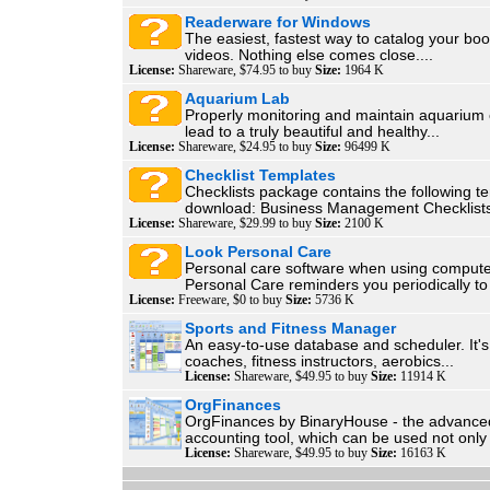
Readerware for Windows
The easiest, fastest way to catalog your bo
videos. Nothing else comes close....
License:
Shareware, $74.95 to buy
Size:
1964 K
Aquarium Lab
Properly monitoring and maintain aquarium 
lead to a truly beautiful and healthy...
License:
Shareware, $24.95 to buy
Size:
96499 K
Checklist Templates
Checklists package contains the following t
download: Business Management Checklists
License:
Shareware, $29.99 to buy
Size:
2100 K
Look Personal Care
Personal care software when using compute
Personal Care reminders you periodically to
License:
Freeware, $0 to buy
Size:
5736 K
Sports and Fitness Manager
An easy-to-use database and scheduler. It's 
coaches, fitness instructors, aerobics...
License:
Shareware, $49.95 to buy
Size:
11914 K
OrgFinances
OrgFinances by BinaryHouse - the advanc
accounting tool, which can be used not only 
License:
Shareware, $49.95 to buy
Size:
16163 K