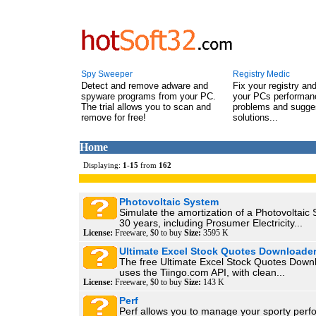
Spy Sweeper
Registry Medic
Detect and remove adware and
Fix your registry an
spyware programs from your PC.
your PCs performanc
The trial allows you to scan and
problems and sugge
remove for free!
solutions...
Home
Displaying:
1
-
15
from
162
Photovoltaic System
Simulate the amortization of a Photovoltaic
30 years, including Prosumer Electricity...
License:
Freeware, $0 to buy
Size:
3595 K
Ultimate Excel Stock Quotes Downloade
The free Ultimate Excel Stock Quotes Down
uses the Tiingo.com API, with clean...
License:
Freeware, $0 to buy
Size:
143 K
Perf
Perf allows you to manage your sporty perf