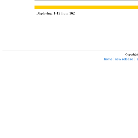
Displaying:
1
-
15
from
162
Copyright
|
|
home
new release