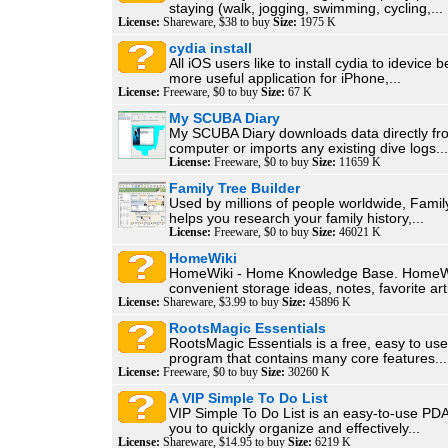
staying (walk, jogging, swimming, cycling,...
License:
Shareware, $38 to buy
Size:
1975 K
cydia install
All iOS users like to install cydia to idevice b
more useful application for iPhone,...
License:
Freeware, $0 to buy
Size:
67 K
My SCUBA Diary
My SCUBA Diary downloads data directly fr
computer or imports any existing dive logs...
License:
Freeware, $0 to buy
Size:
11659 K
Family Tree Builder
Used by millions of people worldwide, Famil
helps you research your family history,...
License:
Freeware, $0 to buy
Size:
46021 K
HomeWiki
HomeWiki - Home Knowledge Base. HomeWi
convenient storage ideas, notes, favorite arti
License:
Shareware, $3.99 to buy
Size:
45896 K
RootsMagic Essentials
RootsMagic Essentials is a free, easy to us
program that contains many core features...
License:
Freeware, $0 to buy
Size:
30260 K
A VIP Simple To Do List
VIP Simple To Do List is an easy-to-use PDA
you to quickly organize and effectively...
License:
Shareware, $14.95 to buy
Size:
6219 K