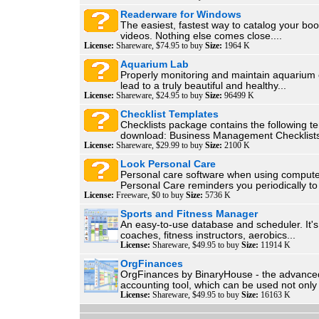
Readerware for Windows
The easiest, fastest way to catalog your bo
videos. Nothing else comes close....
License:
Shareware, $74.95 to buy
Size:
1964 K
Aquarium Lab
Properly monitoring and maintain aquarium 
lead to a truly beautiful and healthy...
License:
Shareware, $24.95 to buy
Size:
96499 K
Checklist Templates
Checklists package contains the following t
download: Business Management Checklists
License:
Shareware, $29.99 to buy
Size:
2100 K
Look Personal Care
Personal care software when using compute
Personal Care reminders you periodically to
License:
Freeware, $0 to buy
Size:
5736 K
Sports and Fitness Manager
An easy-to-use database and scheduler. It's 
coaches, fitness instructors, aerobics...
License:
Shareware, $49.95 to buy
Size:
11914 K
OrgFinances
OrgFinances by BinaryHouse - the advanc
accounting tool, which can be used not only 
License:
Shareware, $49.95 to buy
Size:
16163 K