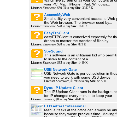
Watch live screen of all your computers at 
your PC, Mac, IPhone, IPad, Windows...
License:
Shareware, $59.95 to buy
Size:
30527 K
AccessMyWeb
Small utility very convenient access to Web
the Web browser. The browser used by...
License:
Shareware, $28 to buy
Size:
1611 K
EasyFtpClient
easyFTPClient is conceived expressly for t
dream to master the transfer of files by...
License:
Shareware, $28 to buy
Size:
873 K
SpySound
This software is an utilitarian kid who permit
to listen to the content of a...
License:
Shareware, $35 to buy
Size:
1449 K
USB Network Gate
USB Network Gate is perfect solution in th
you need to work with some USB device,...
License:
Shareware, $159.95 to buy
Size:
5572 K
Dynu IP Update Client
The IP Update Client runs in the backgroun
for IP changes every minute to keep your...
License:
Freeware, $0 to buy
Size:
4441 K
FTPGetter Professional
Manual tasks at the office can always be a
because they waste precious time. Moving fil