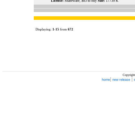
License:
Shareware, $85 to buy
Size:
17739 K
Displaying:
1
-
15
from
672
Copyright
|
|
home
new release