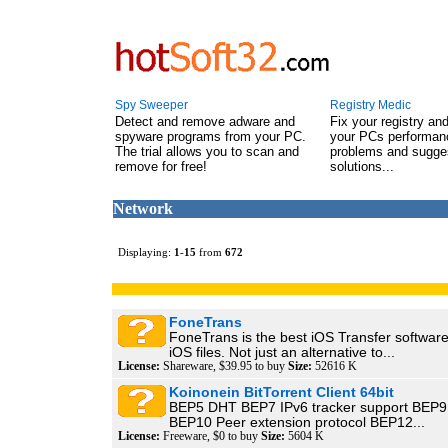
Spy Sweeper
Registry Medic
Detect and remove adware and
Fix your registry an
spyware programs from your PC.
your PCs performanc
The trial allows you to scan and
problems and sugge
remove for free!
solutions...
Network
Displaying:
1
-
15
from
672
FoneTrans
FoneTrans is the best iOS Transfer softwar
iOS files. Not just an alternative to...
License:
Shareware, $39.95 to buy
Size:
52616 K
Koinonein BitTorrent Client 64bit
BEP5 DHT BEP7 IPv6 tracker support BEP9 
BEP10 Peer extension protocol BEP12...
License:
Freeware, $0 to buy
Size:
5604 K