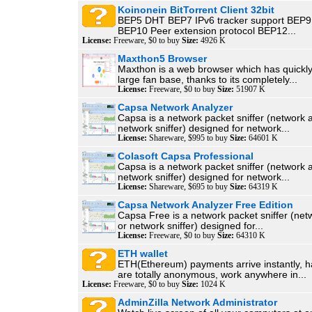
Koinonein BitTorrent Client 32bit
BEP5 DHT BEP7 IPv6 tracker support BEP9 
BEP10 Peer extension protocol BEP12...
License:
Freeware, $0 to buy
Size:
4926 K
Maxthon5 Browser
Maxthon is a web browser which has quickl
large fan base, thanks to its completely...
License:
Freeware, $0 to buy
Size:
51907 K
Capsa Network Analyzer
Capsa is a network packet sniffer (network 
network sniffer) designed for network...
License:
Shareware, $995 to buy
Size:
64601 K
Colasoft Capsa Professional
Capsa is a network packet sniffer (network 
network sniffer) designed for network...
License:
Shareware, $695 to buy
Size:
64319 K
Capsa Network Analyzer Free Edition
Capsa Free is a network packet sniffer (net
or network sniffer) designed for...
License:
Freeware, $0 to buy
Size:
64310 K
ETH wallet
ETH(Ethereum) payments arrive instantly, h
are totally anonymous, work anywhere in...
License:
Freeware, $0 to buy
Size:
1024 K
AdminZilla Network Administrator