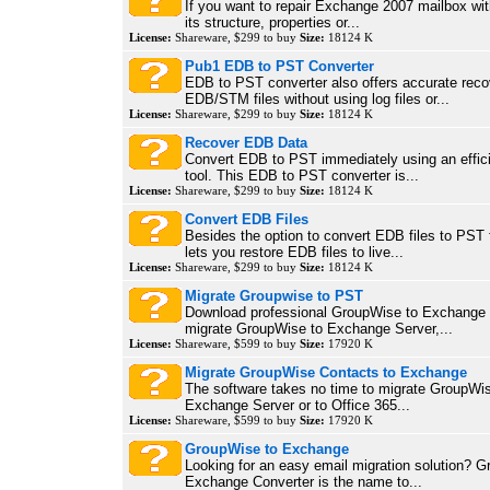
If you want to repair Exchange 2007 mailbox wi
its structure, properties or...
License:
Shareware, $299 to buy
Size:
18124 K
Pub1 EDB to PST Converter
EDB to PST converter also offers accurate reco
EDB/STM files without using log files or...
License:
Shareware, $299 to buy
Size:
18124 K
Recover EDB Data
Convert EDB to PST immediately using an efficie
tool. This EDB to PST converter is...
License:
Shareware, $299 to buy
Size:
18124 K
Convert EDB Files
Besides the option to convert EDB files to PST fi
lets you restore EDB files to live...
License:
Shareware, $299 to buy
Size:
18124 K
Migrate Groupwise to PST
Download professional GroupWise to Exchange m
migrate GroupWise to Exchange Server,...
License:
Shareware, $599 to buy
Size:
17920 K
Migrate GroupWise Contacts to Exchange
The software takes no time to migrate GroupWis
Exchange Server or to Office 365...
License:
Shareware, $599 to buy
Size:
17920 K
GroupWise to Exchange
Looking for an easy email migration solution? 
Exchange Converter is the name to...