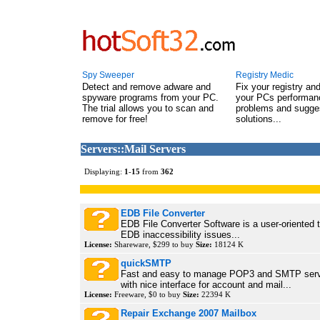
Spy Sweeper
Registry Medic
Detect and remove adware and
Fix your registry an
spyware programs from your PC.
your PCs performanc
The trial allows you to scan and
problems and sugge
remove for free!
solutions...
Servers::Mail Servers
Displaying:
1
-
15
from
362
EDB File Converter
EDB File Converter Software is a user-oriented t
EDB inaccessibility issues...
License:
Shareware, $299 to buy
Size:
18124 K
quickSMTP
Fast and easy to manage POP3 and SMTP serv
with nice interface for account and mail...
License:
Freeware, $0 to buy
Size:
22394 K
Repair Exchange 2007 Mailbox