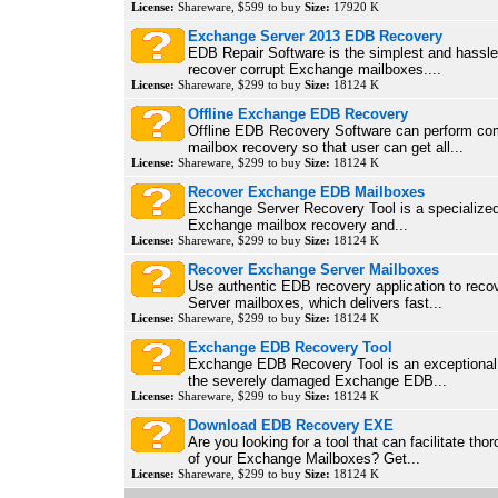
License:
Shareware, $599 to buy
Size:
17920 K
Exchange Server 2013 EDB Recovery
EDB Repair Software is the simplest and hassle-
recover corrupt Exchange mailboxes....
License:
Shareware, $299 to buy
Size:
18124 K
Offline Exchange EDB Recovery
Offline EDB Recovery Software can perform co
mailbox recovery so that user can get all...
License:
Shareware, $299 to buy
Size:
18124 K
Recover Exchange EDB Mailboxes
Exchange Server Recovery Tool is a specialized 
Exchange mailbox recovery and...
License:
Shareware, $299 to buy
Size:
18124 K
Recover Exchange Server Mailboxes
Use authentic EDB recovery application to rec
Server mailboxes, which delivers fast...
License:
Shareware, $299 to buy
Size:
18124 K
Exchange EDB Recovery Tool
Exchange EDB Recovery Tool is an exceptional 
the severely damaged Exchange EDB...
License:
Shareware, $299 to buy
Size:
18124 K
Download EDB Recovery EXE
Are you looking for a tool that can facilitate tho
of your Exchange Mailboxes? Get...
License:
Shareware, $299 to buy
Size:
18124 K