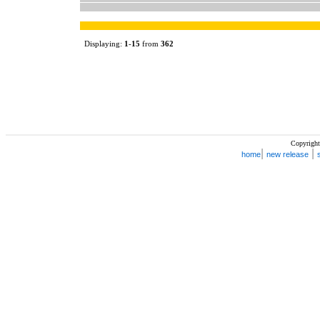
Displaying:
1
-
15
from
362
Copyright
|
|
home
new release