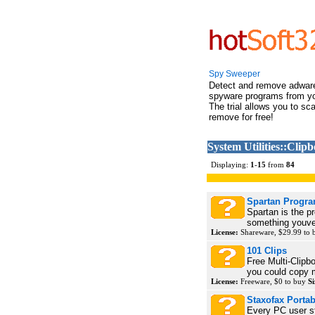
Spy Sweeper
Detect and remove adwar
spyware programs from y
The trial allows you to sc
remove for free!
System Utilities::Clip
Displaying:
1
-
15
from
84
Spartan Progr
Spartan is the 
something youve 
License:
Shareware, $29.99 to
101 Clips
Free Multi-Clipb
you could copy m
License:
Freeware, $0 to buy
Si
Staxofax Portab
Every PC user s