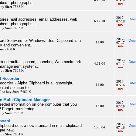
07-20
bers, photographs,...
new
 buy
Size:
7585 K
2017-
tores mail addresses, email addresses, web
Down
6.12.10
07-18
bers, photographs,...
new
 buy
Size:
7603 K
2017-
ard Software for Windows. Best Clipboard is a
Down
11.00
07-17
dy and convenient...
new
ze:
7460 K
2017-
ined multi clipboard, launcher, Web bookmark
Down
4.01.04
07-17
 management system....
new
 buy
Size:
7604 K
d Recorder
2017-
corder. - Alpha Clipboard is a lightweight,
Down
11.00
07-16
ient solution to...
new
0 to buy
Size:
7460 K
le Multi Clipboard Manager
2017-
eeded information on one computer that you
Down
17.00
07-16
Forget transferring...
new
 buy
Size:
7586 K
pboard
2017-
clipboard sets a new standard in multi clipboard
Down
1.70.04
07-16
que new...
new
 buy
Size:
7604 K