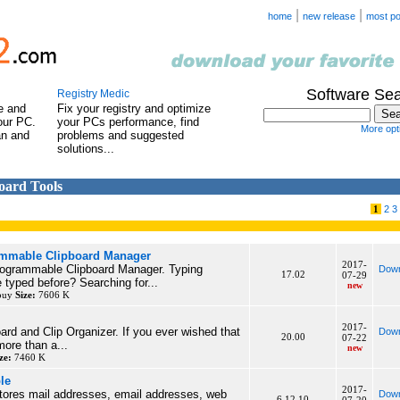
|
|
home
new release
most po
Software Se
Registry Medic
e and
Fix your registry and optimize
our PC.
your PCs performance, find
More opti
an and
problems and suggested
solutions...
board Tools
1
2
3
ammable Clipboard Manager
2017-
programmable Clipboard Manager. Typing
Down
17.02
07-29
typed before? Searching for...
new
 buy
Size:
7606 K
2017-
oard and Clip Organizer. If you ever wished that
Down
20.00
07-22
ore than a...
new
ze:
7460 K
le
2017-
tores mail addresses, email addresses, web
Down
6.12.10