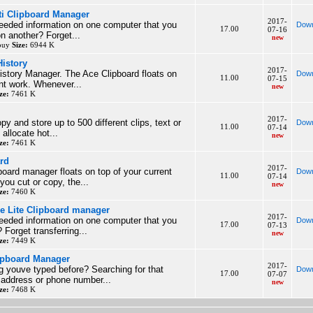
ti Clipboard Manager
2017-
eeded information on one computer that you
Down
17.00
07-16
 another? Forget...
new
 buy
Size:
6944 K
History
2017-
istory Manager. The Ace Clipboard floats on
Down
11.00
07-15
ent work. Whenever...
new
ze:
7461 K
2017-
y and store up to 500 different clips, text or
Down
11.00
07-14
allocate hot...
new
ze:
7461 K
ard
2017-
board manager floats on top of your current
Down
11.00
07-14
ou cut or copy, the...
new
ze:
7460 K
le Lite Clipboard manager
2017-
eeded information on one computer that you
Down
17.00
07-13
Forget transferring...
new
ze:
7449 K
lipboard Manager
2017-
 youve typed before? Searching for that
Down
17.00
07-07
b address or phone number...
new
ze:
7468 K