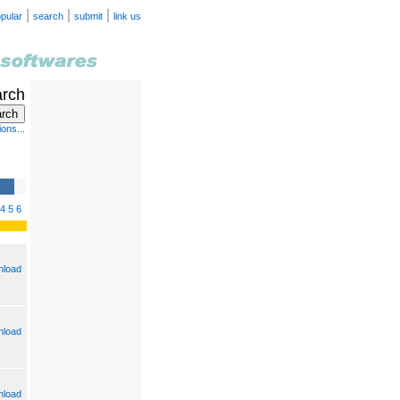
|
|
|
pular
search
submit
link us
arch
ons...
4
5
6
load
load
load