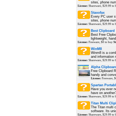
sites, phone num
License:
Shareware, $29.99 to
Staxofax
Every PC user s
sites, phone num
License:
Shareware, $29.99 to
Best Clipboard
Best Free Clipbo
lightweight, han
License:
Freeware, $0 to buy
Si
WinM8
Winm8 is a comb
and information
License:
Shareware, $29.99 to
Alpha Clipboar
Free Clipboard Re
handy and conven
License:
Freeware, $
Spartan Portab
Have you ever n
have on another? 
License:
Shareware, $29.99 to
Titan Multi Cli
The Titan multi 
software. Its uni
License:
Shareware, $29.99 to