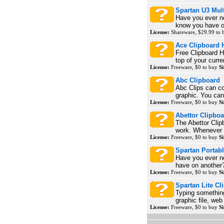
Spartan U3 Mul
Have you ever n
know you have on
License:
Shareware, $29.99 to
Ace Clipboard 
Free Clipboard H
top of your curr
License:
Freeware, $0 to buy
Si
Abc Clipboard
Abc Clips can cop
graphic. You can 
License:
Freeware, $0 to buy
Si
Abettor Clipbo
The Abettor Clip
work. Whenever y
License:
Freeware, $0 to buy
Si
Spartan Portab
Have you ever n
have on another? 
License:
Freeware, $0 to buy
Si
Spartan Lite C
Typing something
graphic file, we
License:
Freeware, $0 to buy
Si