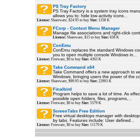
PS Tray Factory
PS Tray Factory is a system tray icons manag
allows you to: hide low-activity icons...
License:
Shareware, $24.95 to buy
Size:
1358 K
FCorp - Context Menu Manager
Manage file associations and right-click con
License:
Shareware, $15 to buy
Size:
838 K
ConEmu
ConEmu replaces the standard Windows cons
you to open multiple console Windows in...
License:
Freeware, $0 to buy
Size:
4363 K
Take Command x64
Take Command offers a new approach to wo
Windows, bringing users the power of the 
License:
Shareware, $99.95 to buy
Size:
22903 K
Finalbird
Program helps to save a lot of time. As effec
possible open folders, files, programs,...
License:
Freeware, $0 to buy
Size:
5579 K
ScreenTabs Free Edition
Free virtual desktops manager with desktop
by tabs. Features include: User defined...
License:
Freeware, $0 to buy
Size:
11179 K