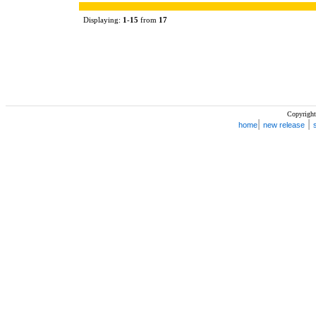
Displaying:
1
-
15
from
17
Copyright
|
|
home
new release