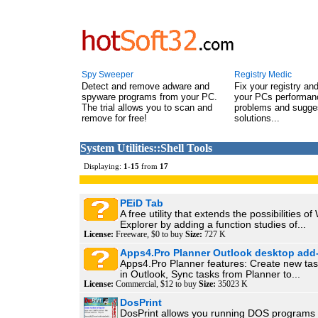
Spy Sweeper
Registry Medic
Detect and remove adware and
Fix your registry an
spyware programs from your PC.
your PCs performanc
The trial allows you to scan and
problems and sugge
remove for free!
solutions...
System Utilities::Shell Tools
Displaying:
1
-
15
from
17
PEiD Tab
A free utility that extends the possibilities o
Explorer by adding a function studies of...
License:
Freeware, $0 to buy
Size:
727 K
Apps4.Pro Planner Outlook desktop add
Apps4.Pro Planner features: Create new tas
in Outlook, Sync tasks from Planner to...
License:
Commercial, $12 to buy
Size:
35023 K
DosPrint
DosPrint allows you running DOS programs