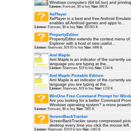
Windows computers (64 bit too) and printing 
License:
Freeware, $0 to buy
Size:
680 K
XePlayer
XePlayer is a best and free Android Emulator
enables all Android games and apps to...
License:
Freeware, $0 to buy
Size:
305365 K
PropertyEditor
PropertyEditor extends the context menu o
Explorer with a host of new useful...
License:
Shareware, $19.95 to buy
Size:
3496 K
Aml Maple
Aml Maple is an indicator of the currently us
language you are typing at the...
License:
Shareware, $19 to buy
Size:
1244 K
Aml Maple Portable Edition
Aml Maple is an indicator of the currently us
language you are typing at the...
License:
Shareware, $19 to buy
Size:
1218 K
WinOne Free Command Prompt for Win
Are you looking for a better Command Promp
Windows operating system? a more powerful
License:
Freeware, $0 to buy
Size:
7805 K
ScreenBackTracker
ScreenBackTracker saves compressed pictu
desktop every time you click the mouse left..
License:
Shareware, $19.9 to buy
Size:
1465 K