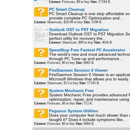
License:
Freeware, $0 to buy
Size:
17184 K
PC Smart Cleanup
PC Smart Cleanup is one stop affordable sol
provide complete PC Optimization and...
License:
Shareware, $29.99 to buy
Size:
5198 K
Outlook OST to PST Migration
Download Outlook OST to PST Migration Sof
perfect utility for recovery the...
License:
Shareware, $99 to buy
Size:
4026 K
SpeedItup Free Fastest PC Accelerator
The world's new and most advanced techno
through PC Tune-up and performance...
License:
Freeware, $0 to buy
Size:
6985 K
FireDaemon Session 0 Viewer
FireDaemon Session 0 Viewer is an applicat
Microsoft Windows that allows you to easily..
License:
Shareware, $15 to buy
Size:
17545 K
System Mechanic Free
System Mechanic Free provides advanced 
optimization, repair, and maintenance using 7
License:
Freeware, $0 to buy
Size:
572 K
Pegasun System Utilities
Does your computer feel much slower than w
bought it? Does it include symptoms like...
License:
Freeware, $0 to buy
Size:
6964 K