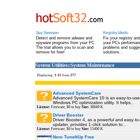
Spy Sweeper
Registry Medic
Detect and remove adware and
Fix your registry an
spyware programs from your PC.
your PCs performanc
The trial allows you to scan and
problems and sugge
remove for free!
solutions...
System Utilities::System Maintenance
Displaying:
1
-
15
from
277
Advanced SystemCare
Advanced SystemCare 10 is an easy-to-use y
Windows PC optimization utility. It helps...
License:
Freeware, $0 to buy
Size:
38849 K
Driver Booster
Driver Booster 4, as a powerful and easy-to
updater, provides 1-click solution to...
License:
Freeware, $0 to buy
Size:
15400 K
Nero TuneItUp Free