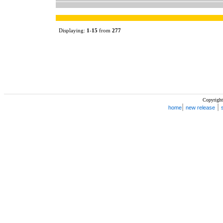
Displaying:
1
-
15
from
277
Copyright
|
|
home
new release