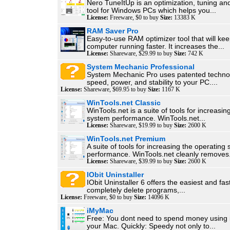
Nero TuneItUp is an optimization, tuning a
tool for Windows PCs which helps you...
License:
Freeware, $0 to buy
Size:
13383 K
RAM Saver Pro
Easy-to-use RAM optimizer tool that will ke
computer running faster. It increases the...
License:
Shareware, $29.99 to buy
Size:
742 K
System Mechanic Professional
System Mechanic Pro uses patented technol
speed, power, and stability to your PC....
License:
Shareware, $69.95 to buy
Size:
1167 K
WinTools.net Classic
WinTools.net is a suite of tools for increasin
system performance. WinTools.net...
License:
Shareware, $19.99 to buy
Size:
2600 K
WinTools.net Premium
A suite of tools for increasing the operating
performance. WinTools.net cleanly removes.
License:
Shareware, $39.99 to buy
Size:
2600 K
IObit Uninstaller
IObit Uninstaller 6 offers the easiest and fas
completely delete programs,...
License:
Freeware, $0 to buy
Size:
14096 K
iMyMac
Free: You dont need to spend money using i
your Mac. Quickly: Speedy not only to...