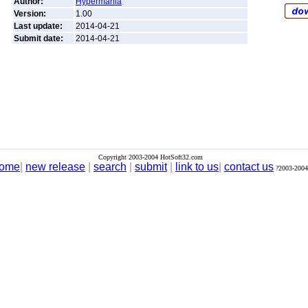
Author:
Hypermania
Version:
1.00
Last update:
2014-04-21
Submit date:
2014-04-21
Copyright 2003-2004 HotSoft32.com
ome
|
new release
|
search
|
submit
|
link to us
|
contact us
?2003-2004