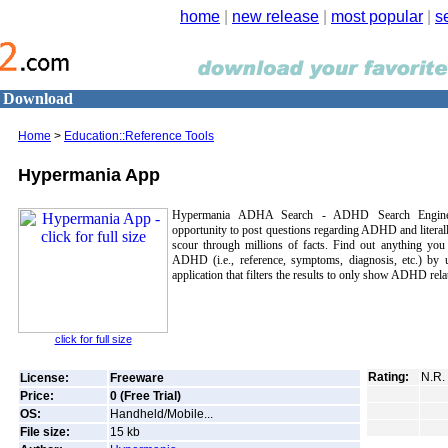
home
|
new release
|
most popular
|
s
0 Download
Home
>
Education::Reference Tools
Hypermania App
Hypermania ADHA Search - ADHD Search Engine, 
opportunity to post questions regarding ADHD and literal
scour through millions of facts. Find out anything you
ADHD (i.e., reference, symptoms, diagnosis, etc.) by u
application that filters the results to only show ADHD relat
click for full size
Rating:
N.R.
License:
Freeware
Price:
0 (Free Trial)
OS:
Handheld/Mobile...
File size:
15
kb