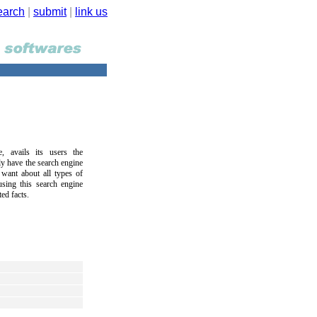
earch
|
submit
|
link us
avails its users the
ly have the search engine
 want about all types of
sing this search engine
ed facts.