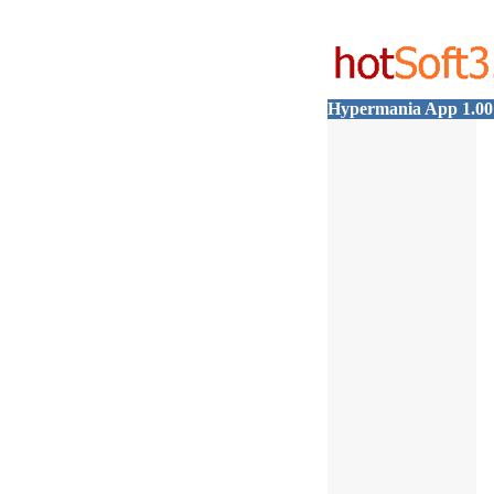
Hypermania App 1.0