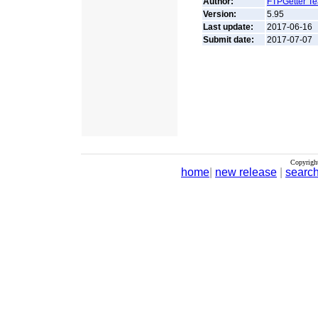
Author:
FTPGetter T
Version:
5.95
Last update:
2017-06-16
Submit date:
2017-07-07
Copyrigh
home
|
new release
|
searc