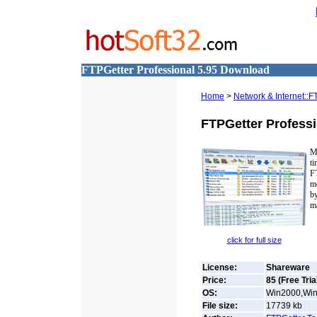
FTPGetter Professional 5.95 Download
Home
>
Network & Internet::F
FTPGetter Professi
M
t
FT
m
b
ma
click for full size
License:
Shareware
Price:
85 (Free Tria
OS:
Win2000,Win
File size:
17739
kb