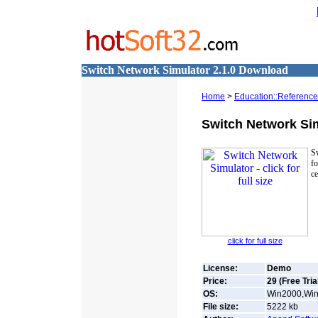
Switch Network Simulator 2.1.0 Download
Home
>
Education::Reference
Switch Network Si
Sw
f
ce
click for full size
License:
Demo
Price:
29 (Free Tria
OS:
Win2000,Win7
File size:
5222
kb