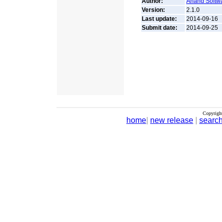
Author:
Anand Softwa
Version:
2.1.0
Last update:
2014-09-16
Submit date:
2014-09-25
Copyrigh
home
|
new release
|
searc