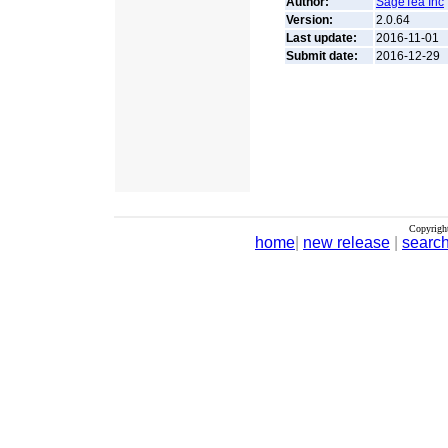
Author:
SageTea Inc
Version:
2.0.64
Last update:
2016-11-01
Submit date:
2016-12-29
Copyrigh
home
|
new release
|
searc