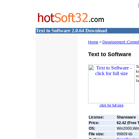
Text to Software 2.0.64 Download
Home
>
Development::Compile
Text to Software
T
k
r
fa
click for full size
License:
Shareware
Price:
62.42 (Free T
OS:
Win2000,Win
File size:
99809
kb