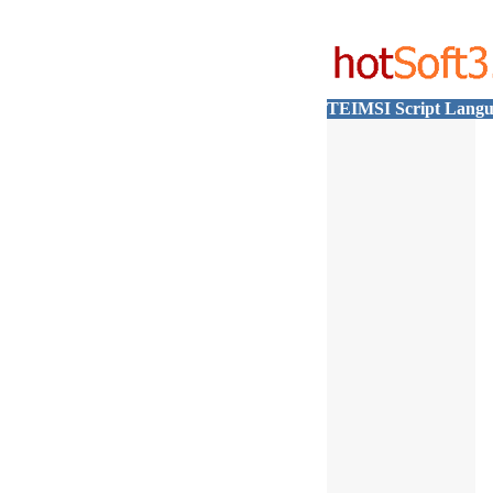
TEIMSI Script Langu