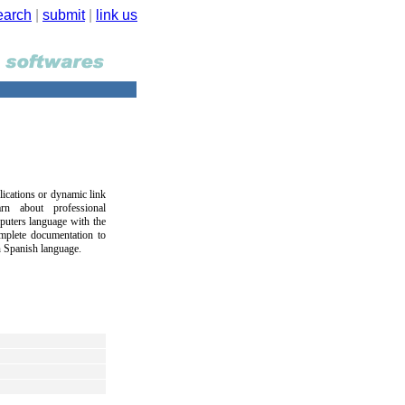
earch
|
submit
|
link us
ications or dynamic link
rn about professional
puters language with the
mplete documentation to
in Spanish language.