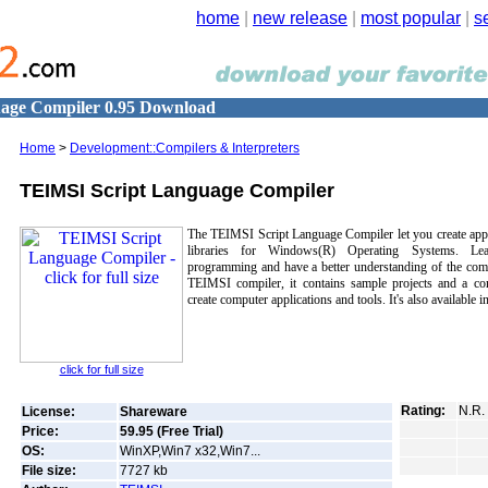
home
|
new release
|
most popular
|
s
age Compiler 0.95 Download
Home
>
Development::Compilers & Interpreters
TEIMSI Script Language Compiler
The TEIMSI Script Language Compiler let you create appl
libraries for Windows(R) Operating Systems. Lea
programming and have a better understanding of the com
TEIMSI compiler, it contains sample projects and a co
create computer applications and tools. It's also available 
click for full size
Rating:
N.R.
License:
Shareware
Price:
59.95 (Free Trial)
OS:
WinXP,Win7 x32,Win7...
File size:
7727
kb