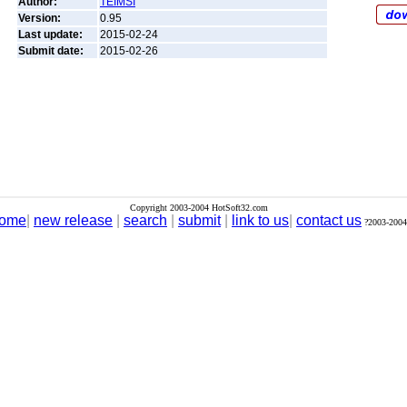
Author:
TEIMSI
Version:
0.95
Last update:
2015-02-24
Submit date:
2015-02-26
Copyright 2003-2004 HotSoft32.com
ome
|
new release
|
search
|
submit
|
link to us
|
contact us
?2003-2004