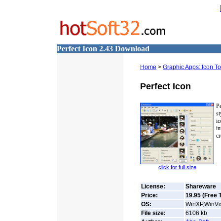
Perfect Icon 2.43 Download
Home
>
Graphic Apps::Icon To
Perfect Icon
Pe
st
ic
i
cr
click for full size
License:
Shareware
Price:
19.95 (Free T
OS:
WinXP,WinVis
File size:
6106
kb