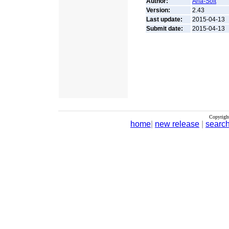
Author:
Aha-Soft
Version:
2.43
Last update:
2015-04-13
Submit date:
2015-04-13
Copyrigh
home
|
new release
|
searc