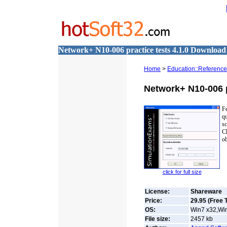
Network+ N10-006 practice tests 4.1.0 Download
Home
>
Education::Reference
Network+ N10-006 p
F
q
s
C
ob
click for full size
License:
Shareware
Price:
29.95 (Free T
OS:
Win7 x32,Win
File size:
2457
kb