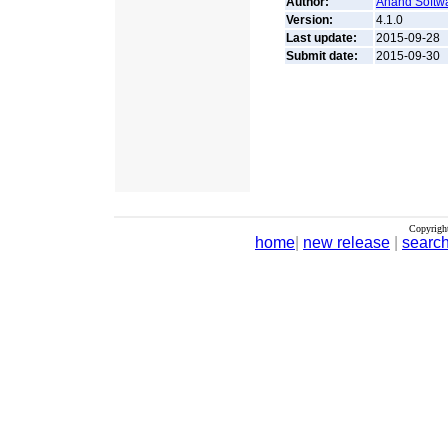
Author:
Anand Softwa
Version:
4.1.0
Last update:
2015-09-28
Submit date:
2015-09-30
Copyrigh
home
|
new release
|
searc