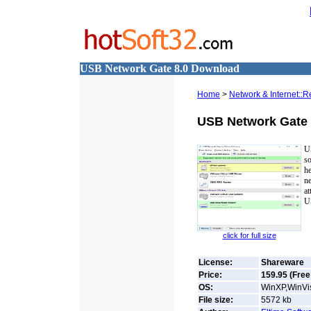
USB Network Gate 8.0 Download
Home
>
Network & Internet::
USB Network Gate
U
so
h
n
a
US
click for full size
License:
Shareware
Price:
159.95 (Free 
OS:
WinXP,WinVis
File size:
5572
kb