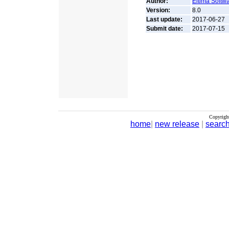
Author:
Eltima Softw
Version:
8.0
Last update:
2017-06-27
Submit date:
2017-07-15
Copyrigh
home
|
new release
|
searc