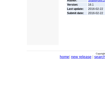
Author:
SharePoint 2
Version:
16.1
Last update:
2016-02-22
Submit date:
2016-02-22
Copyrigh
home
|
new release
|
searc