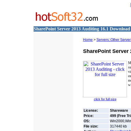
SharePoint Server 2013 Auditing 16.1 Download
Home
>
Servers::Other Server
SharePoint Server 
M
su
vi
en
mo
wh
click for full size
License:
Shareware
Price:
499 (Free Tri
OS:
Win2000,Win7
File size:
317440
kb