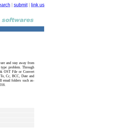
earch
|
submit
|
link us
are and stay away from
y type problem. Through
ok OST File or Convert
, To, Cc, BCC, Date and
l email folders such as-
016.