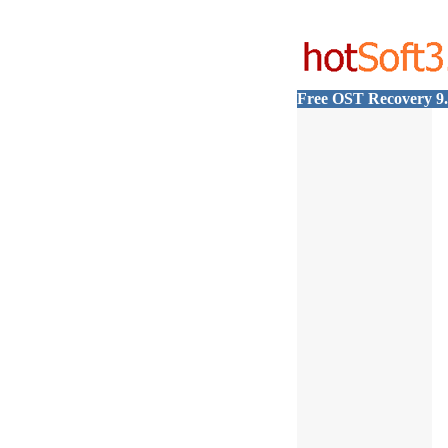
Free OST Recovery 9