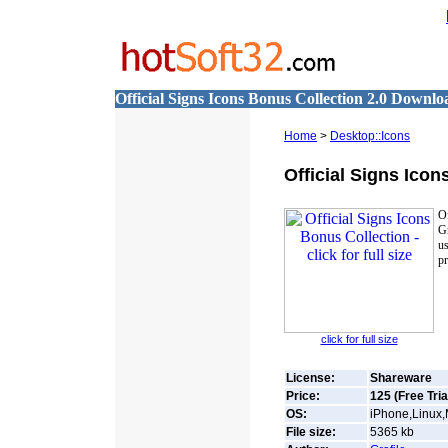
Official Signs Icons Bonus Collection 2.0 Downlo
Home
>
Desktop::Icons
Official Signs Ico
Of
Gr
us
pr
click for full size
License:
Shareware
Price:
125 (Free Tria
OS:
iPhone,Linux
File size:
5365
kb