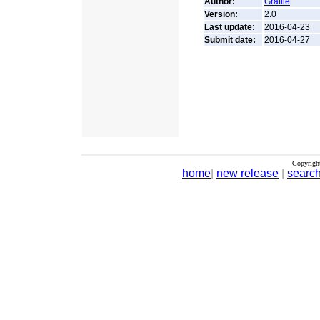
Author:
Grafile
Version:
2.0
Last update:
2016-04-23
Submit date:
2016-04-27
Copyrigh
home
|
new release
|
searc