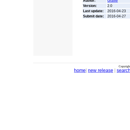
Author:
Grafile
Version:
2.0
Last update:
2016-04-23
Submit date:
2016-04-27
Copyrigh
home
|
new release
|
searc