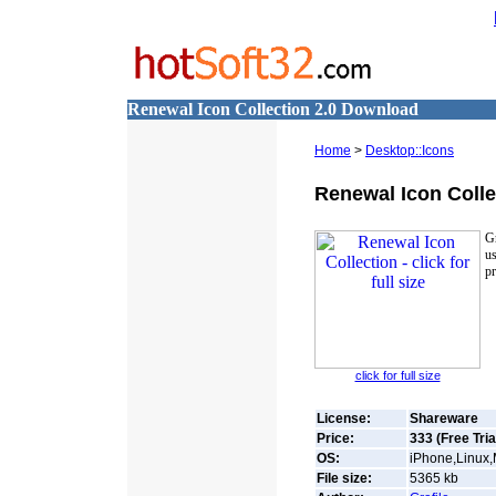
Renewal Icon Collection 2.0 Download
Home
>
Desktop::Icons
Renewal Icon Colle
Gr
us
pr
click for full size
License:
Shareware
Price:
333 (Free Tria
OS:
iPhone,Linux
File size:
5365
kb