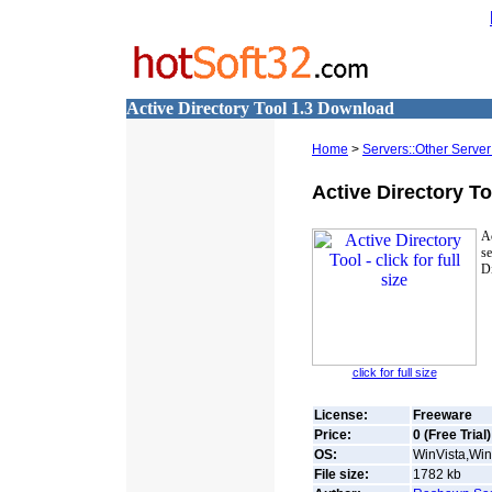
Active Directory Tool 1.3 Download
Home
>
Servers::Other Server
Active Directory To
A
se
Di
click for full size
License:
Freeware
Price:
0 (Free Trial)
OS:
WinVista,Win
File size:
1782
kb