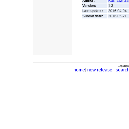
Author:
Rashawn Sa
Version:
1.3
Last update:
2016-04-04
Submit date:
2016-05-21
Copyrigh
home
|
new release
|
searc