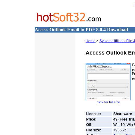
Access Outlook Email in PDF 8.0.4 Download
Home
>
System Utilities::Fil
Access Outlook Em
Ca
pr
E
re
click for full size
License:
Shareware
Price:
49 (Free Tria
OS:
Win 10, Win 8
File size:
7936
kb