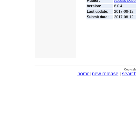
Author:
Access Outlo
Version:
8.0.4
Last update:
2017-08-12
Submit date:
2017-08-12
Copyrigh
home
|
new release
|
searc