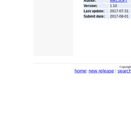
Author:
MIKLSOFT
Version:
1.10
Last update:
2017-07-31
Submit date:
2017-08-01
Copyrigh
home
|
new release
|
searc