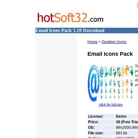
Email Icons Pack 1.10 Download
Home
>
Desktop::Icons
Email Icons Pack
Th
pr
se
d
av
click for full size
License:
Demo
Price:
39 (Free Tria
OS:
Win2000,Win
File size:
683
kb