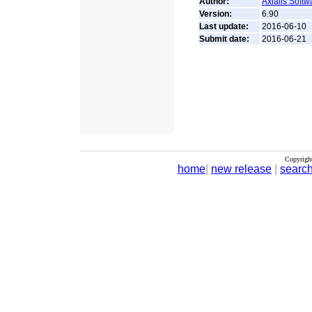
Author:
Axialis Softw
Version:
6.90
Last update:
2016-06-10
Submit date:
2016-06-21
Copyrigh
home
|
new release
|
searc