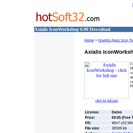
Axialis IconWorkshop 6.90 Download
Home
>
Graphic Apps::Icon To
Axialis IconWorks
Us
M
c
at
ca
Ph
click for full size
License:
Demo
Price:
69.95 (Free T
OS:
Win7 x32,Win
File size:
38589
kb