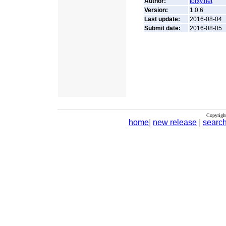
Author:
torxy.net
Version:
1.0.6
Last update:
2016-08-04
Submit date:
2016-08-05
Copyrigh
home
|
new release
|
searc