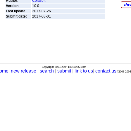
Author:
Colasoft
Version:
10.0
Last update:
2017-07-26
Submit date:
2017-08-01
Copyright 2003-2004 HotSoft32.com
ome
|
new release
|
search
|
submit
|
link to us
|
contact us
?2003-2004