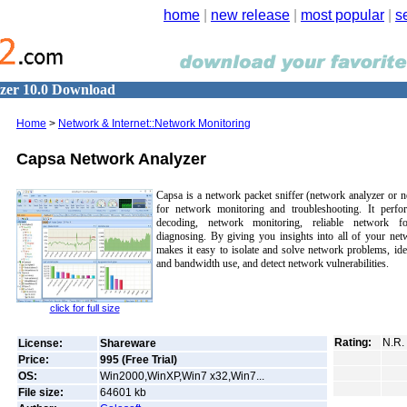
home
|
new release
|
most popular
|
s
zer 10.0 Download
Home
>
Network & Internet::Network Monitoring
Capsa Network Analyzer
Capsa is a network packet sniffer (network analyzer or n
for network monitoring and troubleshooting. It perf
decoding, network monitoring, reliable network fo
diagnosing. By giving you insights into all of your net
makes it easy to isolate and solve network problems, ide
and bandwidth use, and detect network vulnerabilities.
click for full size
Rating:
N.R.
License:
Shareware
Price:
995 (Free Trial)
OS:
Win2000,WinXP,Win7 x32,Win7...
File size:
64601
kb