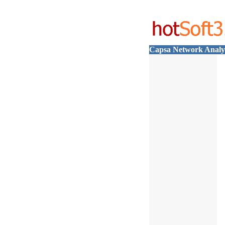
Capsa Network Analy