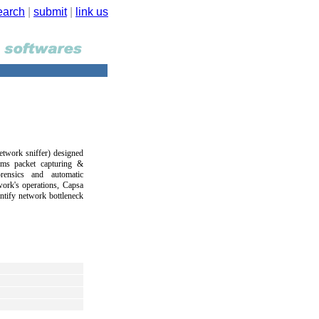
earch
|
submit
|
link us
etwork sniffer) designed
orms packet capturing &
rensics and automatic
work's operations, Capsa
ntify network bottleneck