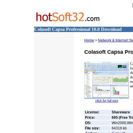
Colasoft Capsa Professional 10.0 Download
Home
>
Network & Internet::N
Colasoft Capsa Pro
Ca
f
d
di
ma
an
click for full size
License:
Shareware
Price:
695 (Free Tri
OS:
Win2000,Win
File size:
64319
kb