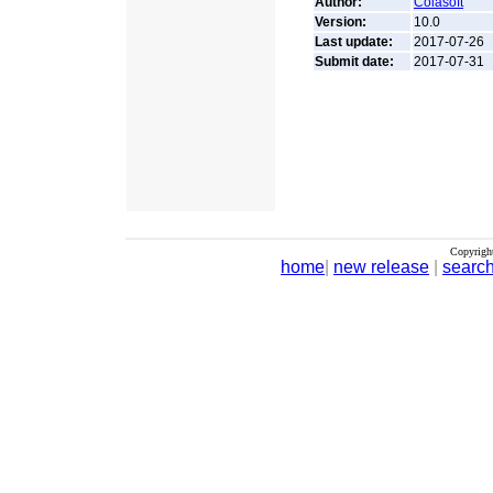
Author:
Colasoft
Version:
10.0
Last update:
2017-07-26
Submit date:
2017-07-31
Copyrigh
home
|
new release
|
searc