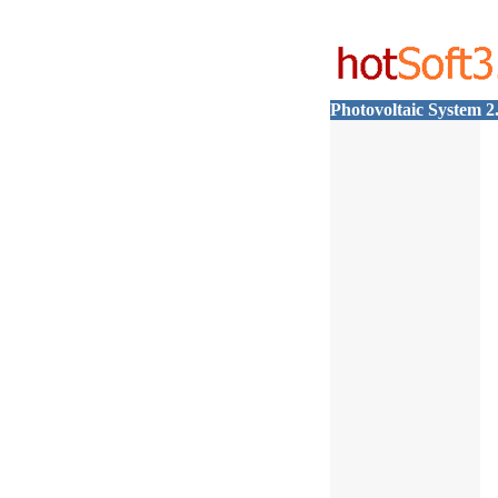
Photovoltaic System 