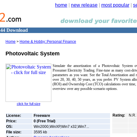
home
|
new release
|
most popular
|
s
2.44 Download
Home
>
Home & Hobby::Personal Finance
Photovoltaic System
Simulate the amortization of a Photovoltaic System o
Prosumer Electricity Trading. Fine-tune as many cost-drivi
parameters as you want. See the Total Amortization and re
over 20, 30, 40, 50 years, as you prefer. PV System all
(ROI) and Ownership Cost (TCO) calculations over time, a
overview over any possible scenario options.
click for full size
Rating:
N.R.
License:
Freeware
Price:
0 (Free Trial)
OS:
Win2000,WinXP,Win7 x32,Win7...
File size:
3595
kb