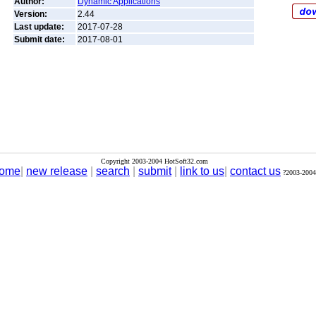
Author:
Dynamic Applications
Version:
2.44
Last update:
2017-07-28
Submit date:
2017-08-01
Copyright 2003-2004 HotSoft32.com
ome
|
new release
|
search
|
submit
|
link to us
|
contact us
?2003-2004