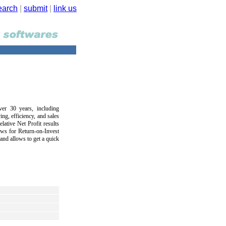
earch
|
submit
|
link us
ver 30 years, including
ng, efficiency, and sales
lative Net Profit results
ows for Return-on-Invest
nd allows to get a quick