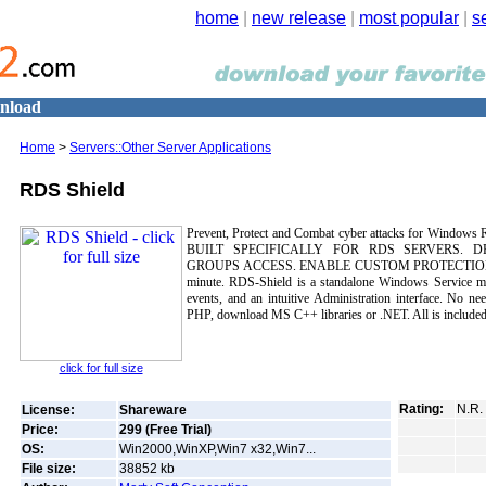
home
|
new release
|
most popular
|
s
wnload
Home
>
Servers::Other Server Applications
RDS Shield
Prevent, Protect and Combat cyber attacks for Windows 
BUILT SPECIFICALLY FOR RDS SERVERS. 
GROUPS ACCESS. ENABLE CUSTOM PROTECTIONS. In
minute. RDS-Shield is a standalone Windows Service man
events, and an intuitive Administration interface. No nee
PHP, download MS C++ libraries or .NET. All is included
click for full size
Rating:
N.R.
License:
Shareware
Price:
299 (Free Trial)
OS:
Win2000,WinXP,Win7 x32,Win7...
File size:
38852
kb