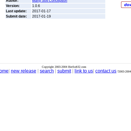
Author:
Marty Soft Conception
Version:
1.0.6
Last update:
2017-01-17
Submit date:
2017-01-19
Copyright 2003-2004 HotSoft32.com
ome
|
new release
|
search
|
submit
|
link to us
|
contact us
?2003-2004