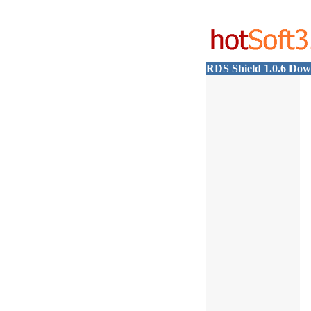
RDS Shield 1.0.6 Do