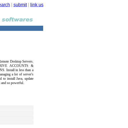
earch
|
submit
|
link us
Remote Desktop Servers.
DRIVE ACCOUNTS &
stall in less than a
aging a lot of server's
d to install Java, update
 and so powerful.