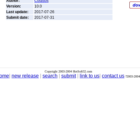
Author:
Colasoft
Version:
10.0
Last update:
2017-07-26
Submit date:
2017-07-31
Copyright 2003-2004 HotSoft32.com
ome
|
new release
|
search
|
submit
|
link to us
|
contact us
?2003-2004