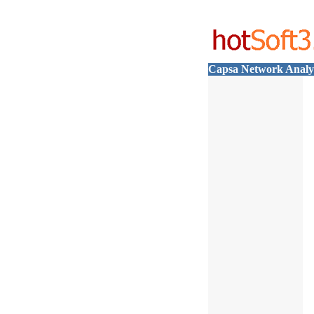
Capsa Network Analyz