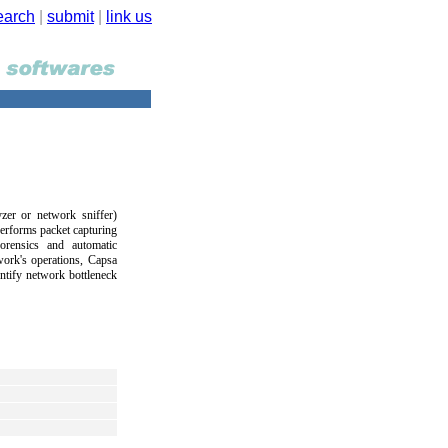
earch
|
submit
|
link us
zer or network sniffer)
performs packet capturing
orensics and automatic
work's operations, Capsa
ntify network bottleneck