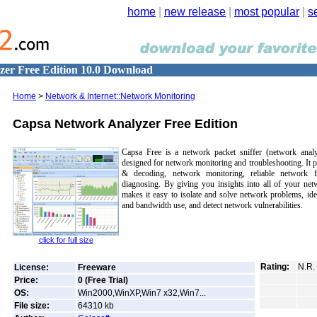
home
|
new release
|
most popular
|
s
er Free Edition 10.0 Download
Home
>
Network & Internet::Network Monitoring
Capsa Network Analyzer Free Edition
Capsa Free is a network packet sniffer (network analy
designed for network monitoring and troubleshooting. It 
& decoding, network monitoring, reliable network f
diagnosing. By giving you insights into all of your net
makes it easy to isolate and solve network problems, ide
and bandwidth use, and detect network vulnerabilities.
click for full size
Rating:
N.R.
License:
Freeware
Price:
0 (Free Trial)
OS:
Win2000,WinXP,Win7 x32,Win7...
File size:
64310
kb