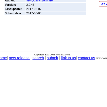
Author:
VIP Quality Software
Version:
2.9.46
Last update:
2017-06-02
Submit date:
2017-06-03
Copyright 2003-2004 HotSoft32.com
ome
|
new release
|
search
|
submit
|
link to us
|
contact us
?2003-2004