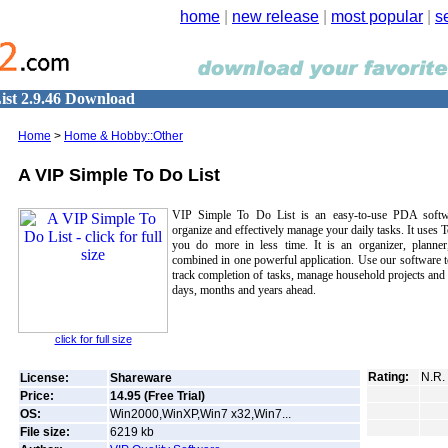
home
|
new release
|
most popular
|
s
ist 2.9.46 Download
Home
>
Home & Hobby::Other
A VIP Simple To Do List
VIP Simple To Do List is an easy-to-use PDA softw
organize and effectively manage your daily tasks. It uses 
you do more in less time. It is an organizer, planne
combined in one powerful application. Use our software to
track completion of tasks, manage household projects and e
days, months and years ahead.
click for full size
Rating:
N.R.
License:
Shareware
Price:
14.95 (Free Trial)
OS:
Win2000,WinXP,Win7 x32,Win7...
File size:
6219
kb