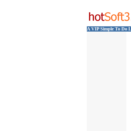
A VIP Simple To Do L