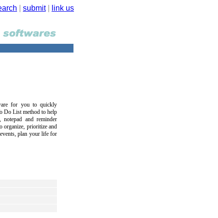
earch
|
submit
|
link us
are for you to quickly
To Do List method to help
r, notepad and reminder
 organize, prioritize and
vents, plan your life for