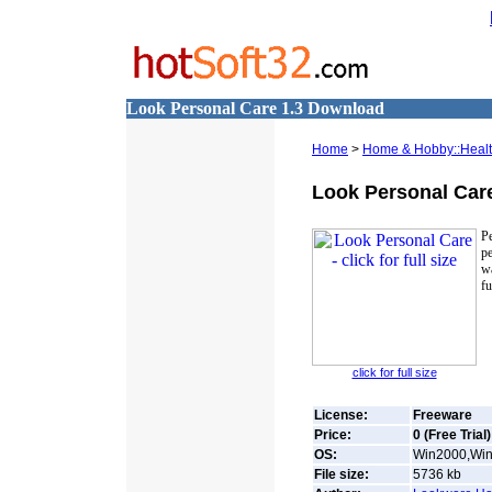
Look Personal Care 1.3 Download
Home
>
Home & Hobby::Health
Look Personal Car
P
pe
w
fu
click for full size
License:
Freeware
Price:
0 (Free Trial)
OS:
Win2000,Win
File size:
5736
kb