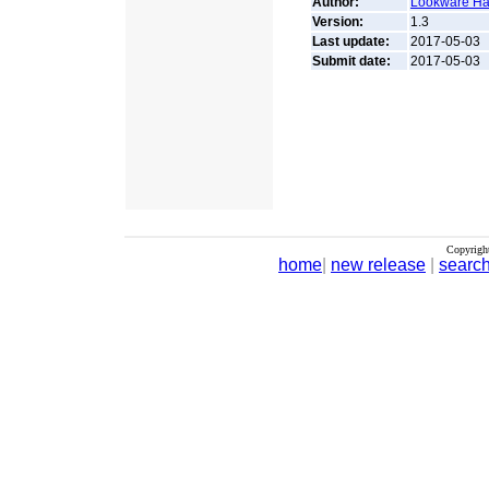
Author:
Lookware Ha
Version:
1.3
Last update:
2017-05-03
Submit date:
2017-05-03
Copyrigh
home
|
new release
|
searc