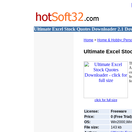
Ultimate Excel Stock Quotes Downloader 2.1 D
Home
>
Home & Hobby::Perso
Ultimate Excel St
T
A
co
fe
fe
click for full size
License:
Freeware
Price:
0 (Free Trial)
OS:
Win2000,Win
File size:
143
kb