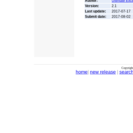
Author:
Ultimate Exc
Version:
2.1
Last update:
2017-07-17
Submit date:
2017-08-02
Copyrigh
home
|
new release
|
searc